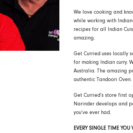
We love cooking and know 
while working with India
recipes for all Indian Cui
amazing.
Get Curried uses locally 
for making Indian curry. 
Australia. The amazing p
authentic Tandoori Oven.
Get Curried’s store first
Narinder develops and per
you’ve ever had.
EVERY SINGLE TIME YOU