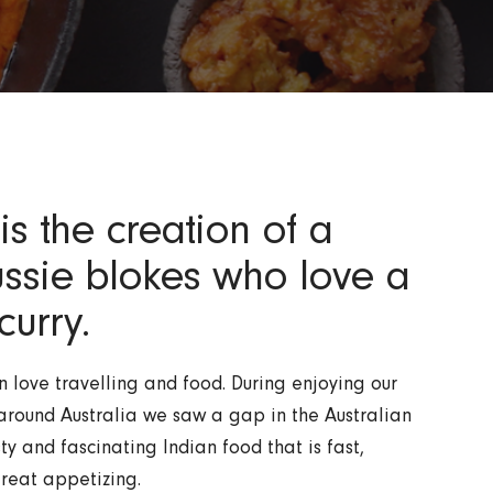
is the creation of a
ussie blokes who love a
curry.
 love travelling and food. During enjoying our
around Australia we saw a gap in the Australian
ty and fascinating Indian food that is fast,
reat appetizing.