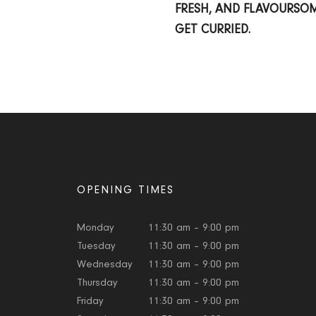
FRESH, AND FLAVOURSO
GET CURRIED.
OPENING TIMES
Monday
11:30 am – 9:00 pm
Tuesday
11:30 am – 9:00 pm
Wednesday
11:30 am – 9:00 pm
Thursday
11:30 am – 9:00 pm
Friday
11:30 am – 9:00 pm