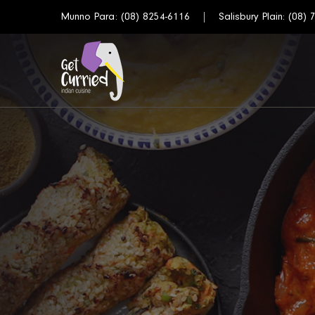
Munno Para:
(08) 8254-6116
Salisbury Plain:
(08) 