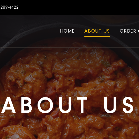
7289-4422
HOME
ABOUT US
ORDER 
ABOUT US