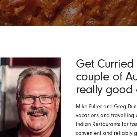
Get Curried 
couple of A
really good 
Mike Fuller and Greg Dunn
vacations and travelling 
Indian Restaurants for tas
convenient and reliably g