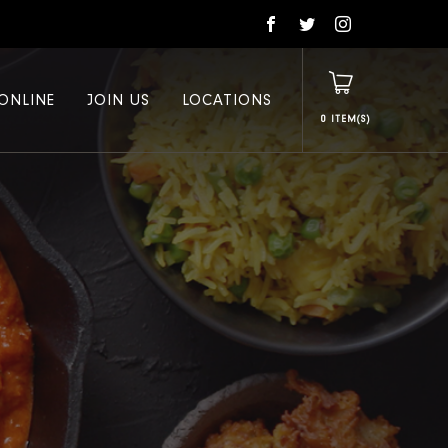
ONLINE
JOIN US
LOCATIONS
0