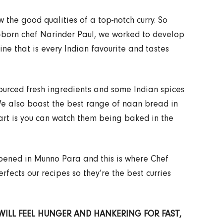
the good qualities of a top-notch curry. So
n-born chef Narinder Paul, we worked to develop
sine that is every Indian favourite and tastes
sourced fresh ingredients and some Indian spices
We also boast the best range of naan bread in
art is you can watch them being baked in the
 opened in Munno Para and this is where Chef
fects our recipes so they’re the best curries
 WILL FEEL HUNGER AND HANKERING FOR FAST,