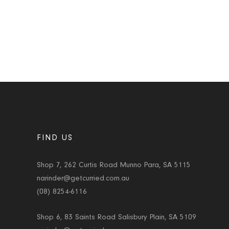
FIND US
Shop 7, 262 Curtis Road Munno Para, SA 5115
narinder@getcurried.com.au
(08) 8254-6116
Shop 6, 83 Saints Road Salisbury Plain, SA 5109