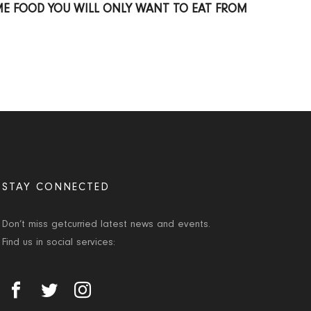
ME FOOD YOU WILL ONLY WANT TO EAT FROM
STAY CONNECTED
Don’t miss getcurried latest news and events.
Find us in social services: