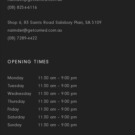
(08) 8254-6116
Shop 6, 83 Saints Road Salisbury Plain, SA 5109
narinder@getcurried.com.au
(08) 7289-4422
OPENING TIMES
Monday
11:30 am – 9:00 pm
Tuesday
11:30 am – 9:00 pm
Wednesday
11:30 am – 9:00 pm
Thursday
11:30 am – 9:00 pm
Friday
11:30 am – 9:00 pm
Saturday
11:30 am – 9:00 pm
Sunday
11:30 am – 9:00 pm