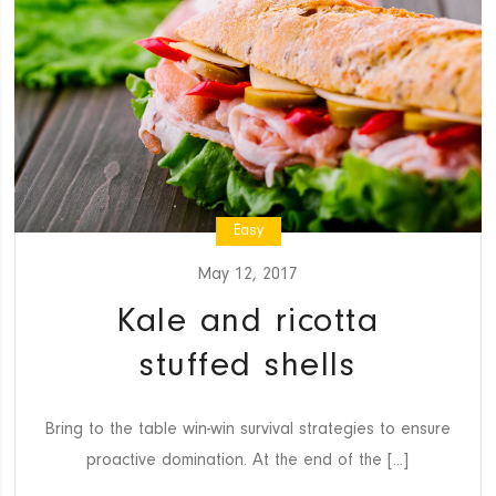
Easy
May 12, 2017
Kale and ricotta
stuffed shells
Bring to the table win-win survival strategies to ensure
proactive domination. At the end of the [...]