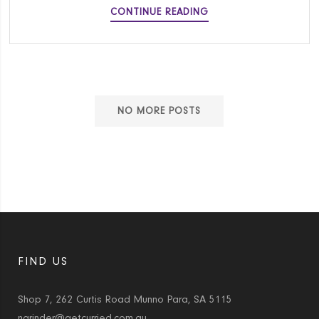
KALE
CONTINUE READING
AND
RICOTTA
STUFFED
SHELLS
NO MORE POSTS
FIND US
Shop 7, 262 Curtis Road Munno Para, SA 5115
narinder@getcurried.com.au