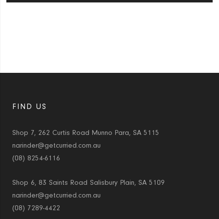
FIND US
Shop 7, 262 Curtis Road Munno Para, SA 5115
narinder@getcurried.com.au
(08) 8254-6116
Shop 6, 83 Saints Road Salisbury Plain, SA 5109
narinder@getcurried.com.au
(08) 7289-4422