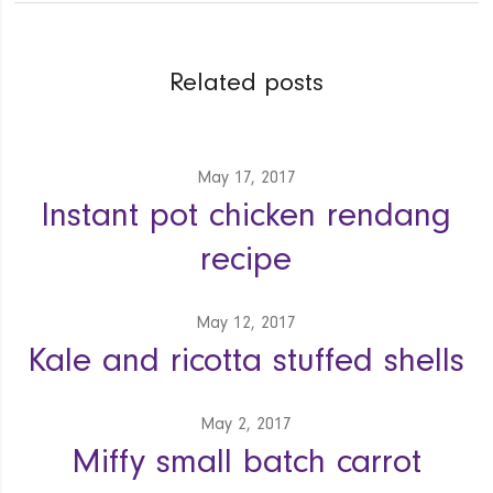
Related posts
May 17, 2017
Instant pot chicken rendang
recipe
May 12, 2017
Kale and ricotta stuffed shells
May 2, 2017
Miffy small batch carrot