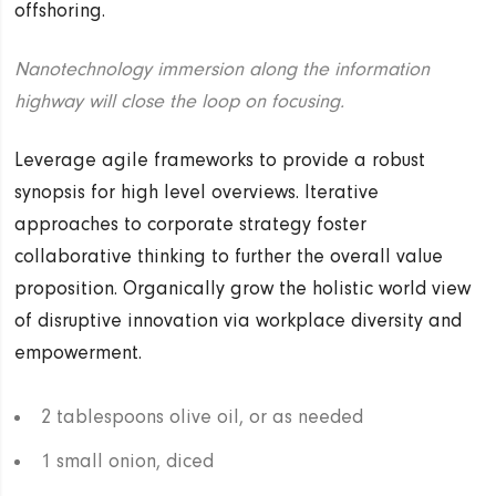
offshoring.
Nanotechnology immersion along the information
highway will close the loop on focusing.
Leverage agile frameworks to provide a robust
synopsis for high level overviews. Iterative
approaches to corporate strategy foster
collaborative thinking to further the overall value
proposition. Organically grow the holistic world view
of disruptive innovation via workplace diversity and
empowerment.
2 tablespoons olive oil, or as needed
1 small onion, diced