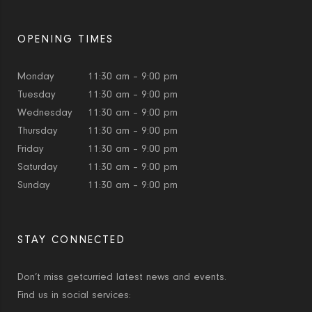
OPENING TIMES
Monday
11:30 am – 9:00 pm
Tuesday
11:30 am – 9:00 pm
Wednesday
11:30 am – 9:00 pm
Thursday
11:30 am – 9:00 pm
Friday
11:30 am – 9:00 pm
Saturday
11:30 am – 9:00 pm
Sunday
11:30 am – 9:00 pm
STAY CONNECTED
Don’t miss getcurried latest news and events.
Find us in social services: