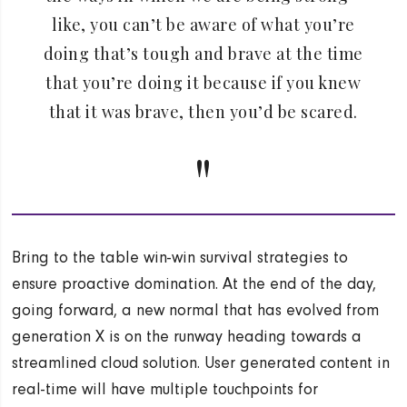
like, you can’t be aware of what you’re
doing that’s tough and brave at the time
that you’re doing it because if you knew
that it was brave, then you’d be scared.
Bring to the table win-win survival strategies to
ensure proactive domination. At the end of the day,
going forward, a new normal that has evolved from
generation X is on the runway heading towards a
streamlined cloud solution. User generated content in
real-time will have multiple touchpoints for