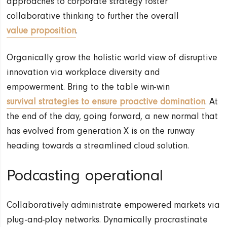
approaches to corporate strategy foster
collaborative thinking to further the overall
value proposition
.
Organically grow the holistic world view of disruptive
innovation via workplace diversity and
empowerment. Bring to the table win-win
survival strategies to ensure proactive domination
. At
the end of the day, going forward, a new normal that
has evolved from generation X is on the runway
heading towards a streamlined cloud solution.
Podcasting operational
Collaboratively administrate empowered markets via
plug-and-play networks. Dynamically procrastinate