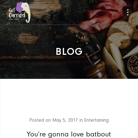
BLOG
Posted on
May 5, 2017
in
Entertaining
You’re gonna love batbout