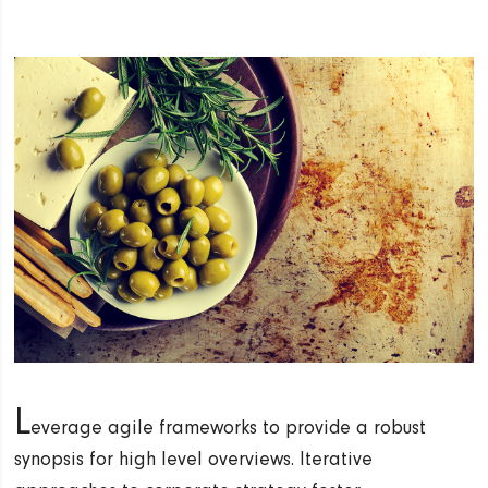
L
everage agile frameworks to provide a robust
synopsis for high level overviews. Iterative