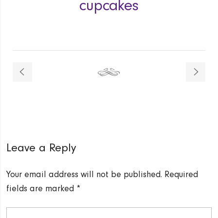
cupcakes
Leave a Reply
Your email address will not be published.
Required
fields are marked
*