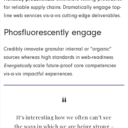
for reliable supply chains. Dramatically engage top-
line web services vis-a-vis cutting-edge deliverables.
Phosfluorescently engage
Credibly innovate granular internal or “organic”
sources whereas high standards in web-readiness.
Energistically
scale future-proof core competencies
vis-a-vis impactful experiences.
It’s interesting how we often can’t see
the ways in which we are being strong –