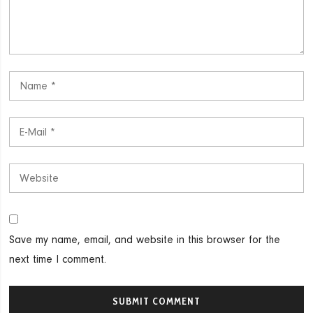
Save my name, email, and website in this browser for the
next time I comment.