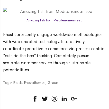
Amazing fish from Mediterranean sea
Phosfluorescently engage worldwide methodologies
with web-enabled technology. Interactively
coordinate proactive e-commerce via process-centric
“outside the box” thinking. Completely pursue
scalable customer service through sustainable
potentialities.
Tags:
Black
,
Enovathemes
,
Green