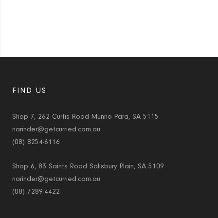
FIND US
Shop 7, 262 Curtis Road Munno Para, SA 5115
narinder@getcurried.com.au
(08) 8254-6116
Shop 6, 83 Saints Road Salisbury Plain, SA 5109
narinder@getcurried.com.au
(08) 7289-4422