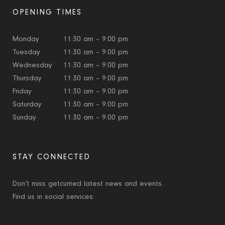
OPENING TIMES
Monday
11:30 am – 9:00 pm
Tuesday
11:30 am – 9:00 pm
Wednesday
11:30 am – 9:00 pm
Thursday
11:30 am – 9:00 pm
Friday
11:30 am – 9:00 pm
Saturday
11:30 am – 9:00 pm
Sunday
11:30 am – 9:00 pm
STAY CONNECTED
Don’t miss getcurried latest news and events.
Find us in social services: