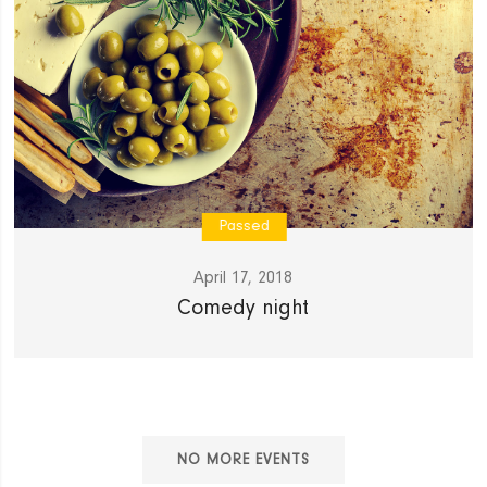
Passed
April 17, 2018
Comedy night
NO MORE EVENTS