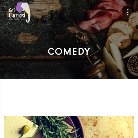
COMEDY