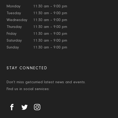
Monday
11:30 am – 9:00 pm
Tuesday
11:30 am – 9:00 pm
Wednesday
11:30 am – 9:00 pm
Thursday
11:30 am – 9:00 pm
Friday
11:30 am – 9:00 pm
Saturday
11:30 am – 9:00 pm
Sunday
11:30 am – 9:00 pm
STAY CONNECTED
Don’t miss getcurried latest news and events.
Find us in social services: