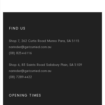
FIND US
Shop 7, 262 Curtis Road Munno Para, SA 5115
narinder@getcurried.com.au
(08) 8254-6116
Shop 6, 83 Saints Road Salisbury Plain, SA 5109
narinder@getcurried.com.au
(08) 7289-4422
OPENING TIMES