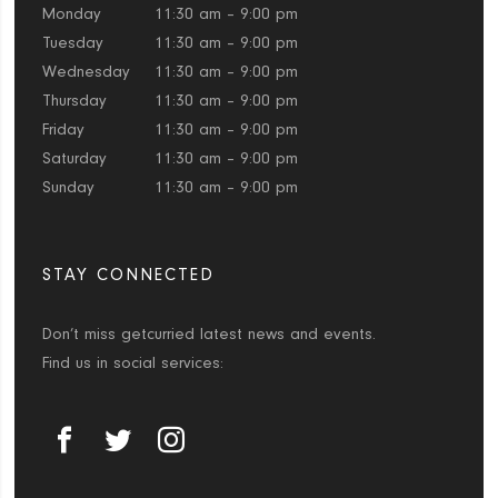
Monday
11:30 am – 9:00 pm
Tuesday
11:30 am – 9:00 pm
Wednesday
11:30 am – 9:00 pm
Thursday
11:30 am – 9:00 pm
Friday
11:30 am – 9:00 pm
Saturday
11:30 am – 9:00 pm
Sunday
11:30 am – 9:00 pm
STAY CONNECTED
Don’t miss getcurried latest news and events.
Find us in social services: