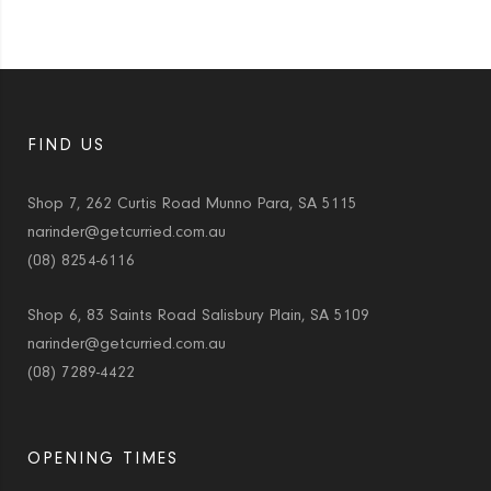
FIND US
Shop 7, 262 Curtis Road Munno Para, SA 5115
narinder@getcurried.com.au
(08) 8254-6116
Shop 6, 83 Saints Road Salisbury Plain, SA 5109
narinder@getcurried.com.au
(08) 7289-4422
OPENING TIMES