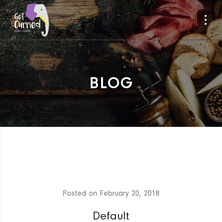
BLOG
Posted on
February 20, 2018
Default