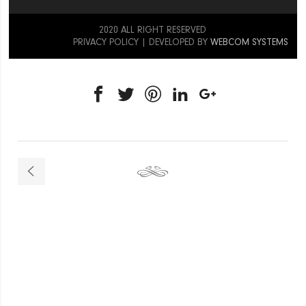
2020 ALL RIGHT RESERVED
PRIVACY POLICY
| DEVELOPED BY
WEBCOM SYSTEMS