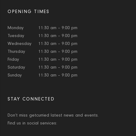
OPENING TIMES
Monday
11:30 am – 9:00 pm
Tuesday
11:30 am – 9:00 pm
Wednesday
11:30 am – 9:00 pm
Thursday
11:30 am – 9:00 pm
Friday
11:30 am – 9:00 pm
Saturday
11:30 am – 9:00 pm
Sunday
11:30 am – 9:00 pm
STAY CONNECTED
Don’t miss getcurried latest news and events.
Find us in social services: