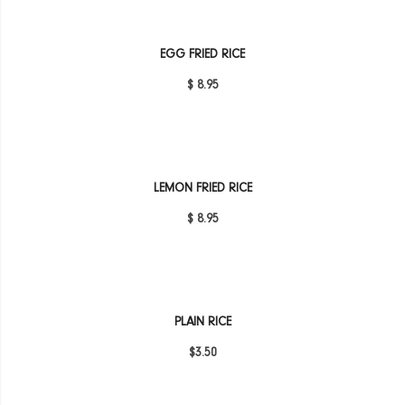
EGG FRIED RICE
$ 8.95
LEMON FRIED RICE
$ 8.95
PLAIN RICE
$3.50