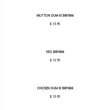
MUTTON DUM KI BIRYANI
$ 13.95
VEG BIRYANI
$ 12.95
CHICKEN DUM KI BIRYANI
$ 13.95