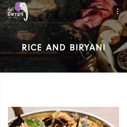
RICE AND BIRYANI