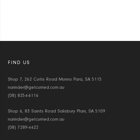
FIND US
Shop 7, 262 Curtis Road Munno Para, SA 5115
narinder@getcurried.com.au
(08) 8254-6116
Shop 6, 83 Saints Road Salisbury Plain, SA 5109
narinder@getcurried.com.au
(08) 7289-4422