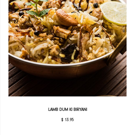
LAMB DUM KI BIRYANI
$ 13.95