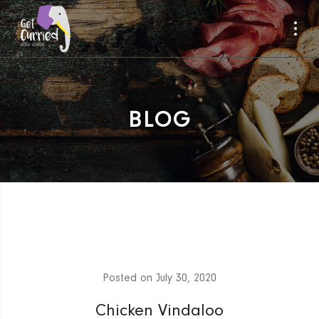
BLOG
Posted on
July 30, 2020
Chicken Vindaloo