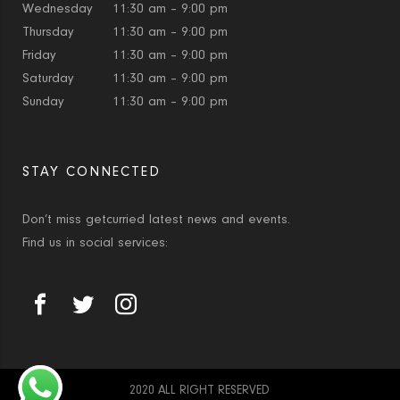
Wednesday
11:30 am – 9:00 pm
Thursday
11:30 am – 9:00 pm
Friday
11:30 am – 9:00 pm
Saturday
11:30 am – 9:00 pm
Sunday
11:30 am – 9:00 pm
STAY CONNECTED
Don’t miss getcurried latest news and events.
Find us in social services:
2020 ALL RIGHT RESERVED