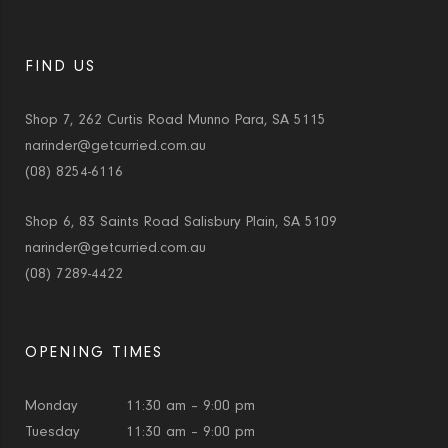
FIND US
Shop 7, 262 Curtis Road Munno Para, SA 5115
narinder@getcurried.com.au
(08) 8254-6116
Shop 6, 83 Saints Road Salisbury Plain, SA 5109
narinder@getcurried.com.au
(08) 7289-4422
OPENING TIMES
Monday
11:30 am – 9:00 pm
Tuesday
11:30 am – 9:00 pm