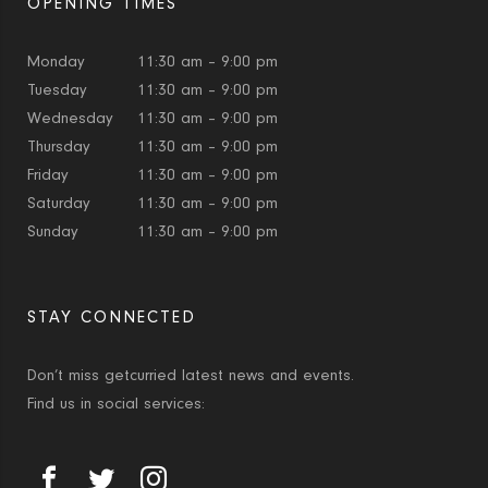
OPENING TIMES
Monday
11:30 am – 9:00 pm
Tuesday
11:30 am – 9:00 pm
Wednesday
11:30 am – 9:00 pm
Thursday
11:30 am – 9:00 pm
Friday
11:30 am – 9:00 pm
Saturday
11:30 am – 9:00 pm
Sunday
11:30 am – 9:00 pm
STAY CONNECTED
Don’t miss getcurried latest news and events.
Find us in social services: