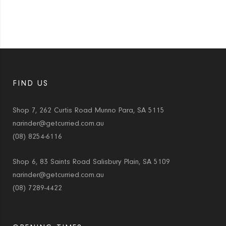
FIND US
Shop 7, 262 Curtis Road Munno Para, SA 5115
narinder@getcurried.com.au
(08) 8254-6116
Shop 6, 83 Saints Road Salisbury Plain, SA 5109
narinder@getcurried.com.au
(08) 7289-4422