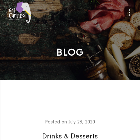
BLOG
Posted on
July 23, 2020
Drinks & Desserts