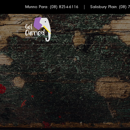
Munno Para:
(08) 8254-6116
Salisbury Plain:
(08) 