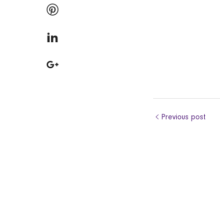
Previous post