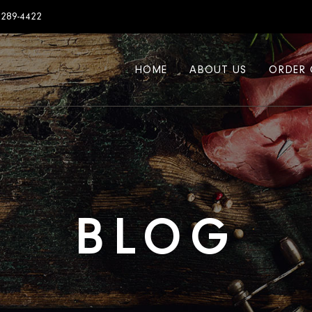
7289-4422
HOME
ABOUT US
ORDER 
BLOG