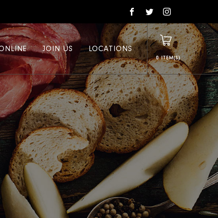
ONLINE
JOIN US
LOCATIONS
0