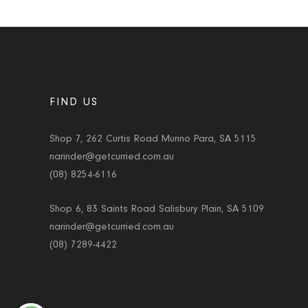
FIND US
Shop 7, 262 Curtis Road Munno Para, SA 5115
narinder@getcurried.com.au
(08) 8254-6116
Shop 6, 83 Saints Road Salisbury Plain, SA 5109
narinder@getcurried.com.au
(08) 7289-4422