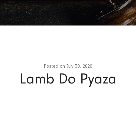
Posted on
July 30, 2020
Lamb Do Pyaza