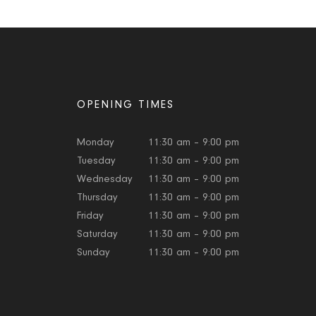
OPENING TIMES
Monday
11:30 am – 9:00 pm
Tuesday
11:30 am – 9:00 pm
Wednesday
11:30 am – 9:00 pm
Thursday
11:30 am – 9:00 pm
Friday
11:30 am – 9:00 pm
Saturday
11:30 am – 9:00 pm
Sunday
11:30 am – 9:00 pm