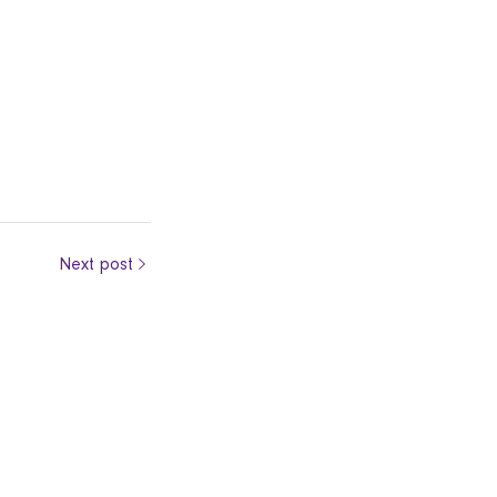
Next post