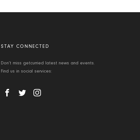
STAY CONNECTED
Don’t miss getcurried latest news and events.
Find us in social services: