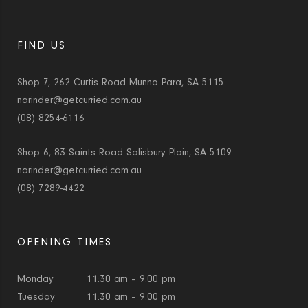
FIND US
Shop 7, 262 Curtis Road Munno Para, SA 5115
narinder@getcurried.com.au
(08) 8254-6116
Shop 6, 83 Saints Road Salisbury Plain, SA 5109
narinder@getcurried.com.au
(08) 7289-4422
OPENING TIMES
Monday
11:30 am – 9:00 pm
Tuesday
11:30 am – 9:00 pm