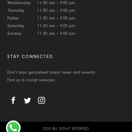
Wednesday
11:30 am – 9:00 pm
Thursday
11:30 am – 9:00 pm
Friday
11:30 am – 9:00 pm
Saturday
11:30 am – 9:00 pm
Sunday
11:30 am – 9:00 pm
STAY CONNECTED
Don’t miss getcurried latest news and events.
Find us in social services:
2020 ALL RIGHT RESERVED