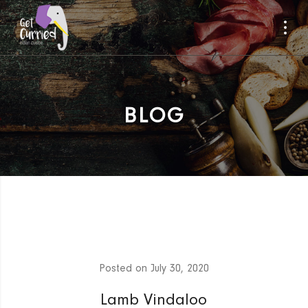
BLOG
Posted on
July 30, 2020
Lamb Vindaloo