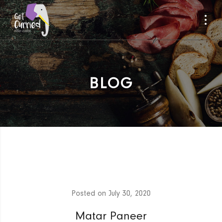
BLOG
Posted on
July 30, 2020
Matar Paneer