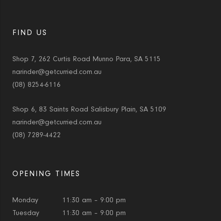
FIND US
Shop 7, 262 Curtis Road Munno Para, SA 5115
narinder@getcurried.com.au
(08) 8254-6116
Shop 6, 83 Saints Road Salisbury Plain, SA 5109
narinder@getcurried.com.au
(08) 7289-4422
OPENING TIMES
Monday
11:30 am – 9:00 pm
Tuesday
11:30 am – 9:00 pm