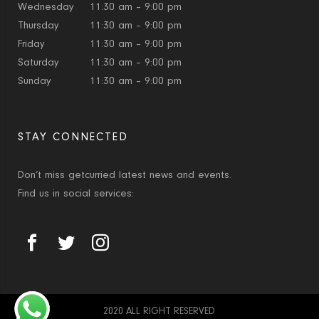
Wednesday
11:30 am – 9:00 pm
Thursday
11:30 am – 9:00 pm
Friday
11:30 am – 9:00 pm
Saturday
11:30 am – 9:00 pm
Sunday
11:30 am – 9:00 pm
STAY CONNECTED
Don’t miss getcurried latest news and events.
Find us in social services:
2020 ALL RIGHT RESERVED