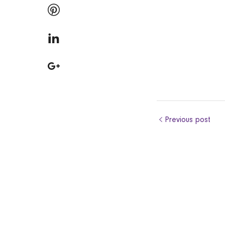
Previous post