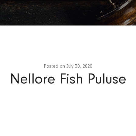
Posted on
July 30, 2020
Nellore Fish Puluse