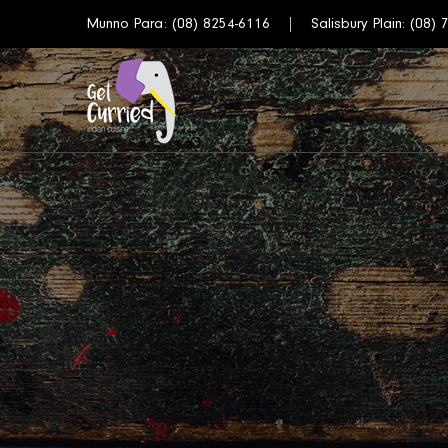
Munno Para:
(08) 8254-6116
Salisbury Plain:
(08) 