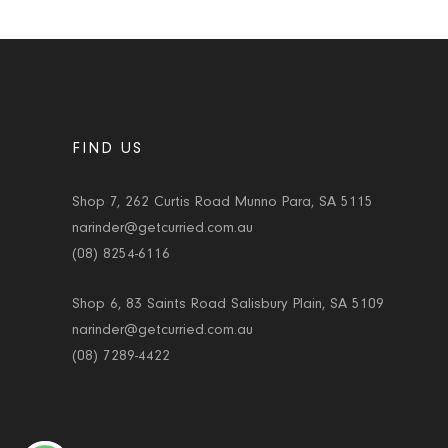
FIND US
Shop 7, 262 Curtis Road Munno Para, SA 5115
narinder@getcurried.com.au
(08) 8254-6116
Shop 6, 83 Saints Road Salisbury Plain, SA 5109
narinder@getcurried.com.au
(08) 7289-4422