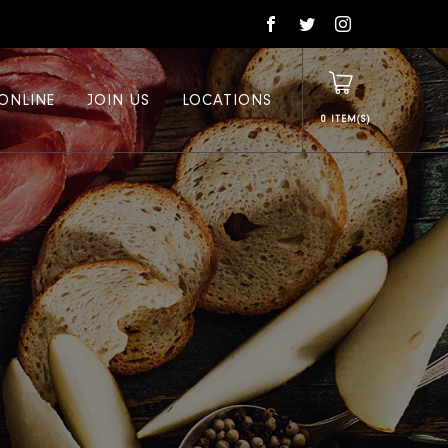
ONLINE
JOIN US
LOCATIONS
0