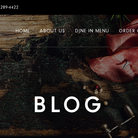
7289-4422
HOME
ABOUT US
DINE IN MENU
ORDER 
BLOG