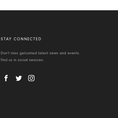
STAY CONNECTED
Don’t miss getcurried latest news and events.
Find us in social services: