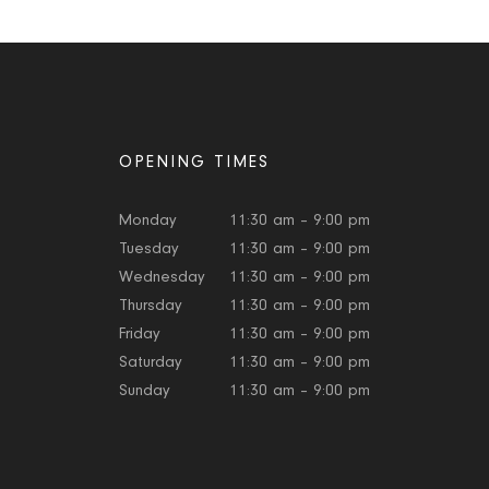
OPENING TIMES
Monday
11:30 am – 9:00 pm
Tuesday
11:30 am – 9:00 pm
Wednesday
11:30 am – 9:00 pm
Thursday
11:30 am – 9:00 pm
Friday
11:30 am – 9:00 pm
Saturday
11:30 am – 9:00 pm
Sunday
11:30 am – 9:00 pm