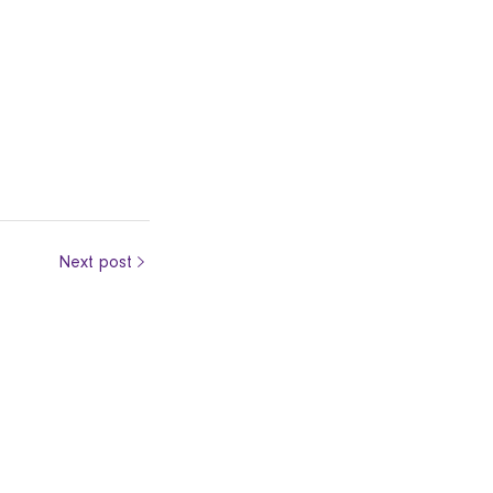
Next post