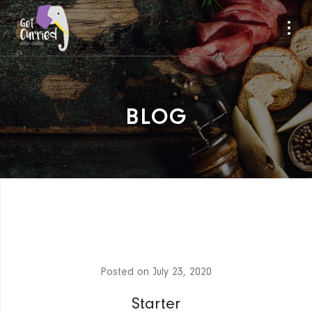
BLOG
Posted on
July 23, 2020
Starter