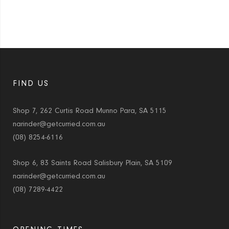
FIND US
Shop 7, 262 Curtis Road Munno Para, SA 5115
narinder@getcurried.com.au
(08) 8254-6116
Shop 6, 83 Saints Road Salisbury Plain, SA 5109
narinder@getcurried.com.au
(08) 7289-4422