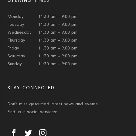
OPENING TIMES
Monday
11:30 am – 9:00 pm
Tuesday
11:30 am – 9:00 pm
Wednesday
11:30 am – 9:00 pm
Thursday
11:30 am – 9:00 pm
Friday
11:30 am – 9:00 pm
Saturday
11:30 am – 9:00 pm
Sunday
11:30 am – 9:00 pm
STAY CONNECTED
Don’t miss getcurried latest news and events.
Find us in social services: