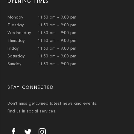
OPENING TIMES
Monday
11:30 am – 9:00 pm
Tuesday
11:30 am – 9:00 pm
Wednesday
11:30 am – 9:00 pm
Thursday
11:30 am – 9:00 pm
Friday
11:30 am – 9:00 pm
Saturday
11:30 am – 9:00 pm
Sunday
11:30 am – 9:00 pm
STAY CONNECTED
Don’t miss getcurried latest news and events.
Find us in social services: