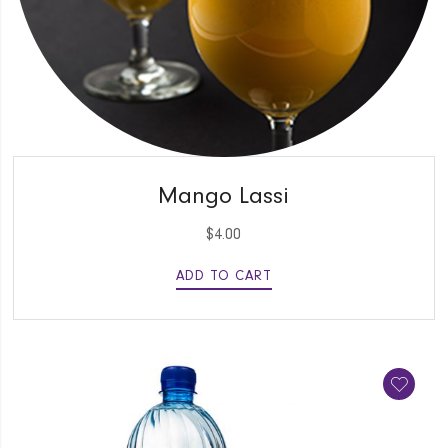
QUICK VIEW
Mango Lassi
$
4.00
ADD TO CART