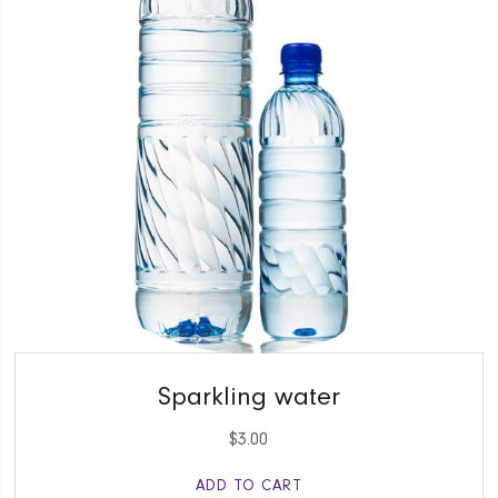
QUICK VIEW
Sparkling water
$
3.00
ADD TO CART