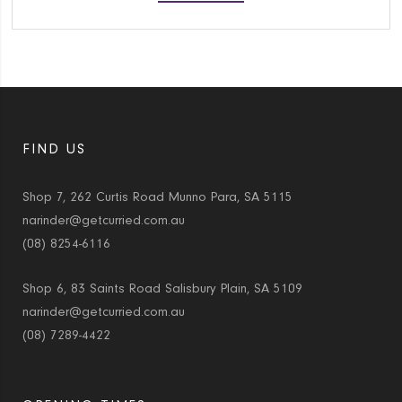
FIND US
Shop 7, 262 Curtis Road Munno Para, SA 5115
narinder@getcurried.com.au
(08) 8254-6116
Shop 6, 83 Saints Road Salisbury Plain, SA 5109
narinder@getcurried.com.au
(08) 7289-4422