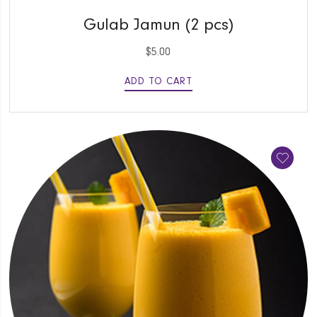
QUICK VIEW
Gulab Jamun (2 pcs)
$
5.00
ADD TO CART