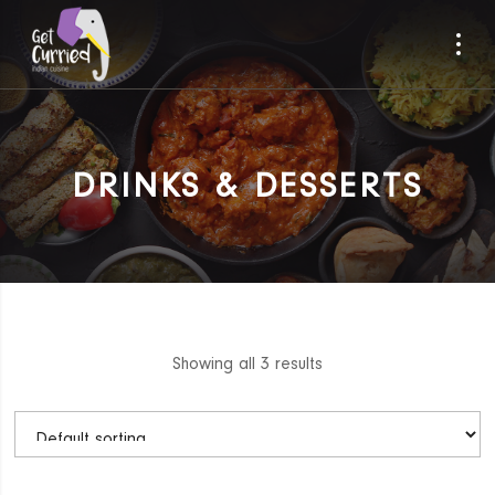
DRINKS & DESSERTS
Showing all 3 results