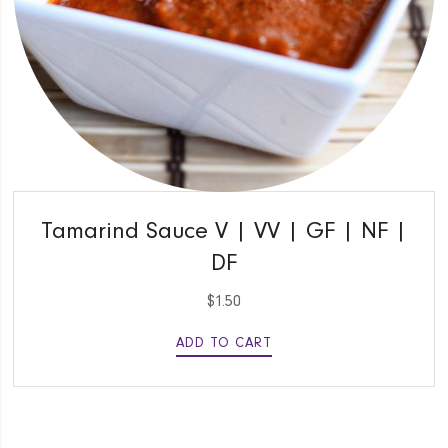
QUICK VIEW
Tamarind Sauce V | VV | GF | NF |
DF
$
1.50
ADD TO CART