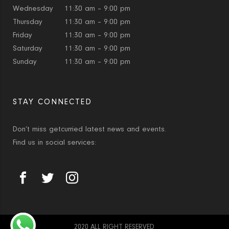
Wednesday
11:30 am – 9:00 pm
Thursday
11:30 am – 9:00 pm
Friday
11:30 am – 9:00 pm
Saturday
11:30 am – 9:00 pm
Sunday
11:30 am – 9:00 pm
STAY CONNECTED
Don’t miss getcurried latest news and events.
Find us in social services:
2020 ALL RIGHT RESERVED