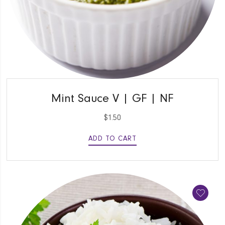
QUICK VIEW
Mint Sauce V | GF | NF
$
1.50
ADD TO CART