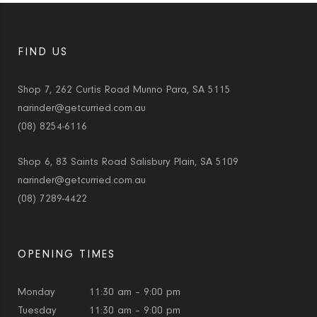
FIND US
Shop 7, 262 Curtis Road Munno Para, SA 5115
narinder@getcurried.com.au
(08) 8254-6116
Shop 6, 83 Saints Road Salisbury Plain, SA 5109
narinder@getcurried.com.au
(08) 7289-4422
OPENING TIMES
Monday
11:30 am – 9:00 pm
Tuesday
11:30 am – 9:00 pm