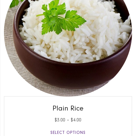
QUICK VIEW
Plain Rice
$
3.00
–
$
4.00
SELECT OPTIONS