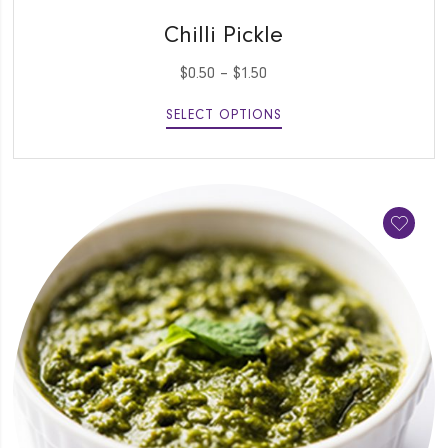
QUICK VIEW
Chilli Pickle
$
0.50
–
$
1.50
SELECT OPTIONS