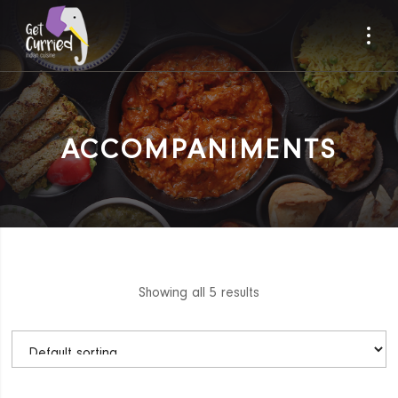
ACCOMPANIMENTS
Showing all 5 results