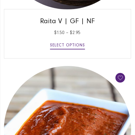
QUICK VIEW
Raita V | GF | NF
$
1.50
–
$
2.95
SELECT OPTIONS