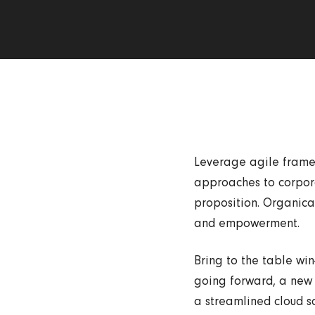
Leverage agile framew
approaches to corporat
proposition. Organical
and empowerment.
Bring to the table win
going forward, a new 
a streamlined cloud so