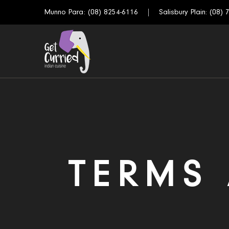
Munno Para:
(08) 8254-6116
Salisbury Plain:
(08) 
TERMS