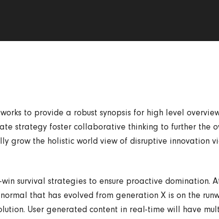
orks to provide a robust synopsis for high level overviews
e strategy foster collaborative thinking to further the o
ly grow the holistic world view of disruptive innovation v
-win survival strategies to ensure proactive domination. A
normal that has evolved from generation X is on the ru
lution. User generated content in real-time will have mult