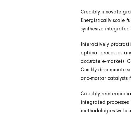
Credibly innovate gra
Energistically scale f
synthesize integrated
Interactively procras
optimal processes and
accurate e-markets. G
Quickly disseminate s
and-mortar catalysts f
Credibly reintermedia
integrated processes t
methodologies without