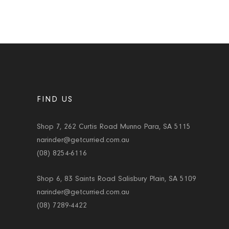
FIND US
Shop 7, 262 Curtis Road Munno Para, SA 5115
narinder@getcurried.com.au
(08) 8254-6116
Shop 6, 83 Saints Road Salisbury Plain, SA 5109
narinder@getcurried.com.au
(08) 7289-4422