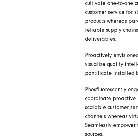
cultivate one-to-one c
customer service for 
products whereas para
reliable supply chains
deliverables.
Proactively envisione
visualize quality inte
pontificate installed
Phosfluorescently en
coordinate proactive 
scalable customer serv
channels whereas virtu
Seamlessly empower fu
sources.