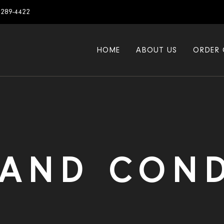
7289-4422
HOME
ABOUT US
ORDER 
 AND COND