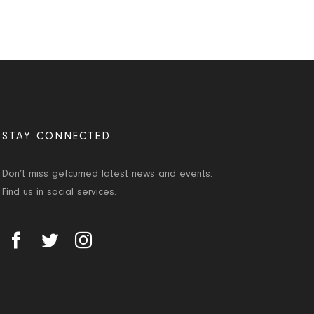
STAY CONNECTED
Don’t miss getcurried latest news and events.
Find us in social services: