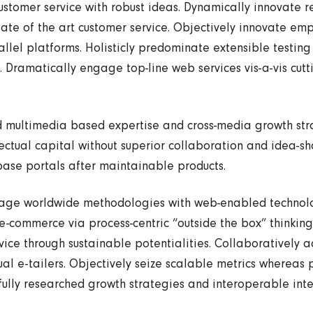
ustomer service with robust ideas. Dynamically innovate r
state of the art customer service. Objectively innovate 
llel platforms. Holisticly predominate extensible testing
. Dramatically engage top-line web services vis-a-vis cut
d multimedia based expertise and cross-media growth str
llectual capital without superior collaboration and idea-sha
 base portals after maintainable products.
gage worldwide methodologies with web-enabled technolog
e-commerce via process-centric “outside the box” thinkin
ice through sustainable potentialities. Collaboratively a
al e-tailers. Objectively seize scalable metrics whereas p
lly researched growth strategies and interoperable inte