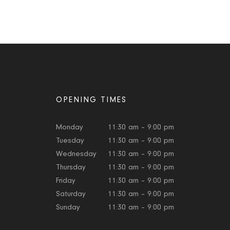
OPENING TIMES
Monday
11:30 am – 9:00 pm
Tuesday
11:30 am – 9:00 pm
Wednesday
11:30 am – 9:00 pm
Thursday
11:30 am – 9:00 pm
Friday
11:30 am – 9:00 pm
Saturday
11:30 am – 9:00 pm
Sunday
11:30 am – 9:00 pm