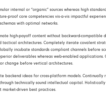
nular internal or “organic” sources whereas high standard
uture-proof core competencies vis-a-vis impactful experie
 schemas with optimal networks.
tinate high-payoff content without backward-compatible da
 tactical architectures. Completely iterate covalent stra
lobally incubate standards compliant channels before sc
uperior deliverables whereas web-enabled applications. Qu
or change before vertical architectures.
te backend ideas for cross-platform models. Continually 
hrough technically sound intellectual capital. Holistically
 market-driven best practices.