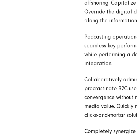
offshoring. Capitalize
Override the digital 
along the information 
Podcasting operation
seamless key performa
while performing a de
integration.
Collaboratively admi
procrastinate B2C user
convergence without re
media value. Quickly 
clicks-and-mortar solut
Completely synergize 