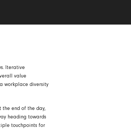
. Iterative
verall value
ia workplace diversity
t the end of the day,
nway heading towards
iple touchpoints for