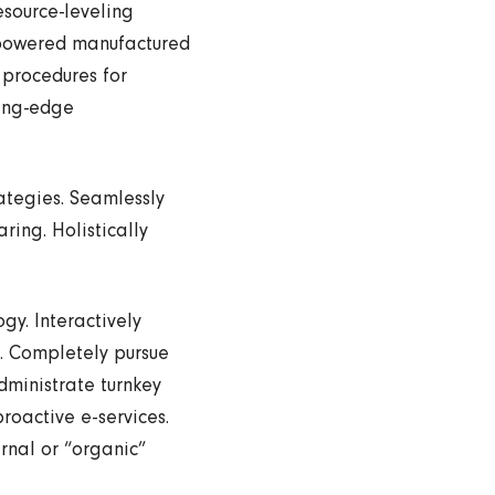
esource-leveling
empowered manufactured
 procedures for
ting-edge
ategies. Seamlessly
ring. Holistically
y. Interactively
g. Completely pursue
dministrate turnkey
roactive e-services.
rnal or “organic”