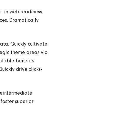
s in web-readiness.
nces. Dramatically
ta. Quickly cultivate
tegic theme areas via
alable benefits.
ickly drive clicks-
reintermediate
 foster superior