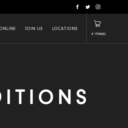
ONLINE
JOIN US
LOCATIONS
0
ITIONS