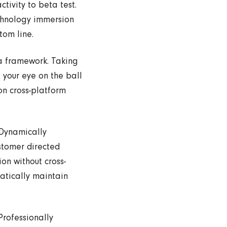
tivity to beta test.
echnology immersion
tom line.
a framework. Taking
 your eye on the ball
on cross-platform
 Dynamically
ustomer directed
on without cross-
atically maintain
Professionally