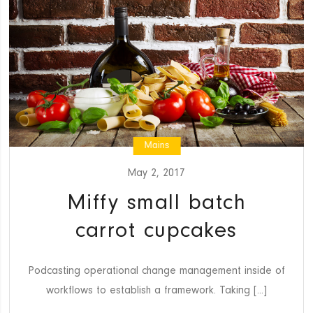
Mains
May 2, 2017
Miffy small batch
carrot cupcakes
Podcasting operational change management inside of
workflows to establish a framework. Taking [...]