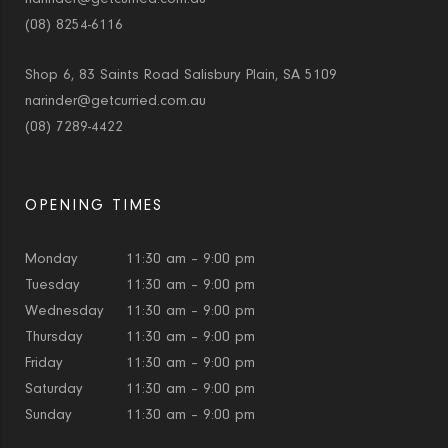
(08) 8254-6116
Shop 6, 83 Saints Road Salisbury Plain, SA 5109
narinder@getcurried.com.au
(08) 7289-4422
OPENING TIMES
Monday
11:30 am – 9:00 pm
Tuesday
11:30 am – 9:00 pm
Wednesday
11:30 am – 9:00 pm
Thursday
11:30 am – 9:00 pm
Friday
11:30 am – 9:00 pm
Saturday
11:30 am – 9:00 pm
Sunday
11:30 am – 9:00 pm