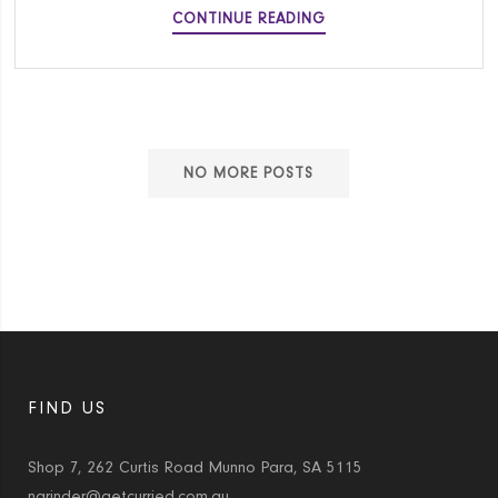
MIFFY
CONTINUE READING
SMALL
BATCH
CARROT
CUPCAKES
NO MORE POSTS
FIND US
Shop 7, 262 Curtis Road Munno Para, SA 5115
narinder@getcurried.com.au