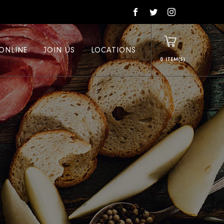
ONLINE
JOIN US
LOCATIONS
0