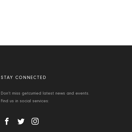
STAY CONNECTED
Don’t miss getcurried latest news and events.
Find us in social services: