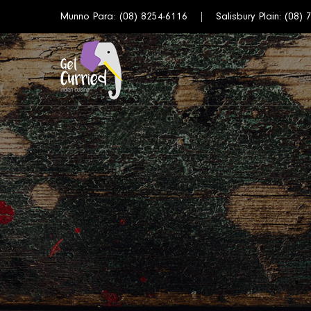
Munno Para:
(08) 8254-6116
Salisbury Plain:
(08) 