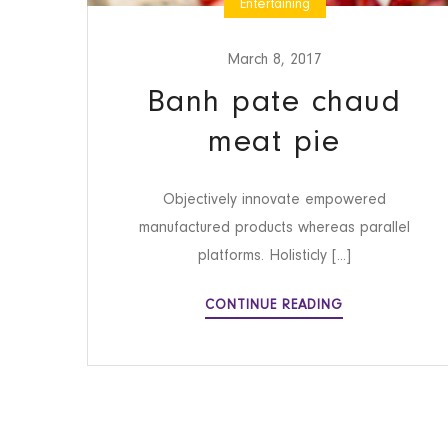
Entertaining
March 8, 2017
Banh pate chaud
meat pie
Objectively innovate empowered
manufactured products whereas parallel
platforms. Holisticly [...]
BANH
CONTINUE READING
PATE
CHAUD
MEAT
PIE