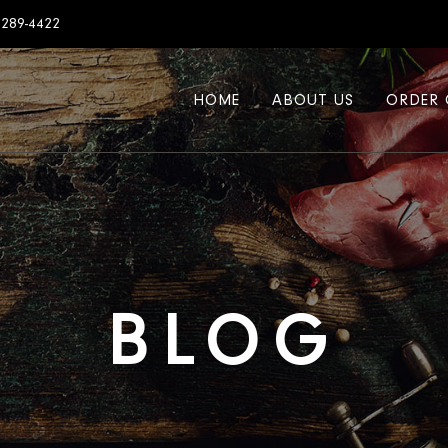
7289-4422
HOME
ABOUT US
ORDER 
BLOG