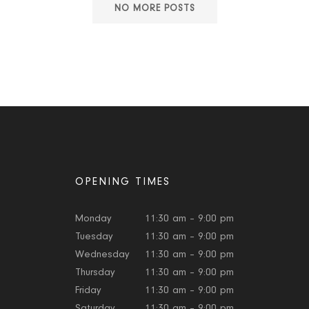
NO MORE POSTS
OPENING TIMES
Monday
11:30 am – 9:00 pm
Tuesday
11:30 am – 9:00 pm
Wednesday
11:30 am – 9:00 pm
Thursday
11:30 am – 9:00 pm
Friday
11:30 am – 9:00 pm
Saturday
11:30 am – 9:00 pm