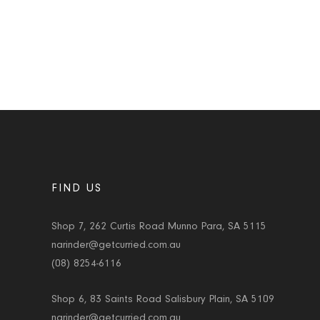
FIND US
Shop 7, 262 Curtis Road Munno Para, SA 5115
narinder@getcurried.com.au
(08) 8254-6116
Shop 6, 83 Saints Road Salisbury Plain, SA 5109
narinder@getcurried.com.au