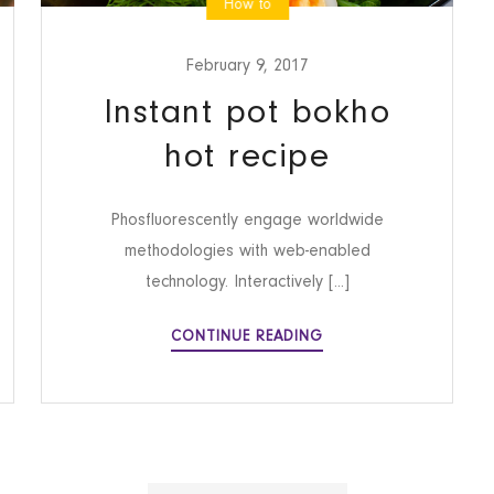
How to
February 9, 2017
Instant pot bokho
hot recipe
Phosfluorescently engage worldwide
methodologies with web-enabled
technology. Interactively [...]
INSTANT
CONTINUE READING
POT
BOKHO
HOT
RECIPE