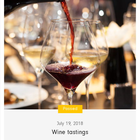
Passed
July 19, 2018
Wine tastings