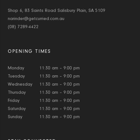
Shop 6, 83 Saints Road Salisbury Plain, SA 5109
narinder@getcurried.com.au
(08) 7289-4422
OPENING TIMES
Monday
11:30 am – 9:00 pm
Tuesday
11:30 am – 9:00 pm
Wednesday
11:30 am – 9:00 pm
Thursday
11:30 am – 9:00 pm
Friday
11:30 am – 9:00 pm
Saturday
11:30 am – 9:00 pm
Sunday
11:30 am – 9:00 pm