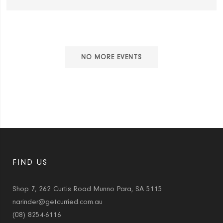
NO MORE EVENTS
FIND US
Shop 7, 262 Curtis Road Munno Para, SA 5115
narinder@getcurried.com.au
(08) 8254-6116