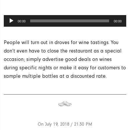
Audio
00:00
00:00
Player
People will turn out in droves for wine tastings. You
don’t even have to close the restaurant as a special
occasion; simply advertise good deals on wines
during specific nights or make it easy for customers to
sample multiple bottles at a discounted rate.
On July 19, 2018
/ 21:30 PM