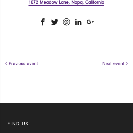
1072 Meadow Lane, Napa, California
Previous event
Next event
FIND US