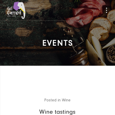
EVENTS
Posted in
Wine
Wine tastings