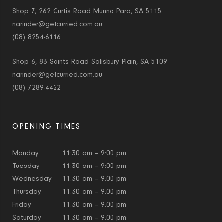
Shop 7, 262 Curtis Road Munno Para, SA 5115
narinder@getcurried.com.au
(08) 8254-6116
Shop 6, 83 Saints Road Salisbury Plain, SA 5109
narinder@getcurried.com.au
(08) 7289-4422
OPENING TIMES
Monday
11:30 am – 9:00 pm
Tuesday
11:30 am – 9:00 pm
Wednesday
11:30 am – 9:00 pm
Thursday
11:30 am – 9:00 pm
Friday
11:30 am – 9:00 pm
Saturday
11:30 am – 9:00 pm