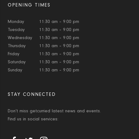
OPENING TIMES
Monday
11:30 am – 9:00 pm
Tuesday
11:30 am – 9:00 pm
Wednesday
11:30 am – 9:00 pm
Thursday
11:30 am – 9:00 pm
Friday
11:30 am – 9:00 pm
Saturday
11:30 am – 9:00 pm
Sunday
11:30 am – 9:00 pm
STAY CONNECTED
Don’t miss getcurried latest news and events.
Find us in social services: