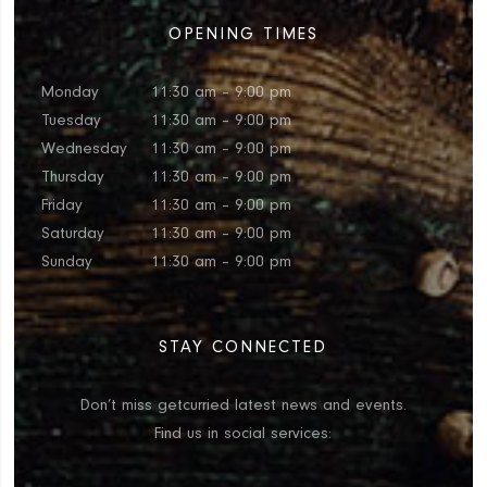
OPENING TIMES
Monday
11:30 am – 9:00 pm
Tuesday
11:30 am – 9:00 pm
Wednesday
11:30 am – 9:00 pm
Thursday
11:30 am – 9:00 pm
Friday
11:30 am – 9:00 pm
Saturday
11:30 am – 9:00 pm
Sunday
11:30 am – 9:00 pm
STAY CONNECTED
Don’t miss getcurried latest news and events.
Find us in social services: