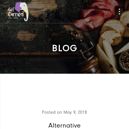
BLOG
Posted on
May 9, 2018
Alternative