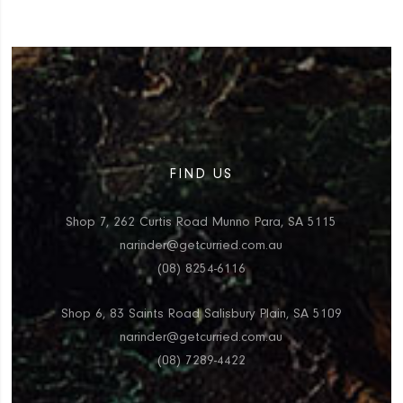
FIND US
Shop 7, 262 Curtis Road Munno Para, SA 5115
narinder@getcurried.com.au
(08) 8254-6116
Shop 6, 83 Saints Road Salisbury Plain, SA 5109
narinder@getcurried.com.au
(08) 7289-4422