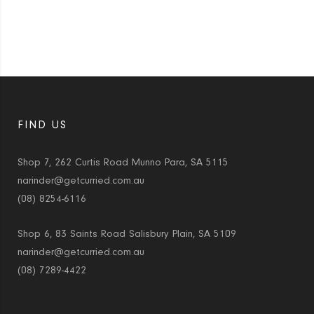
FIND US
Shop 7, 262 Curtis Road Munno Para, SA 5115
narinder@getcurried.com.au
(08) 8254-6116
Shop 6, 83 Saints Road Salisbury Plain, SA 5109
narinder@getcurried.com.au
(08) 7289-4422