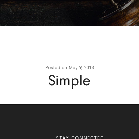
Posted on
May 9, 2018
Simple
STAY CONNECTED