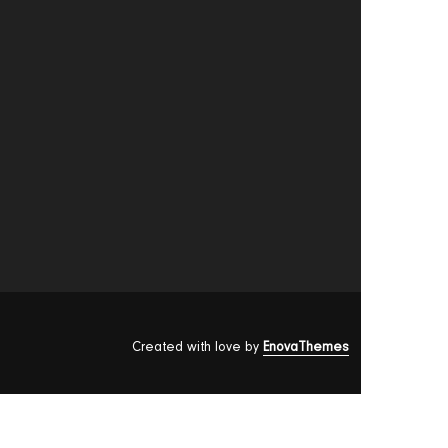
Created with love by
EnovaThemes