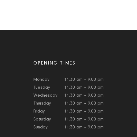
OPENING TIMES
Monday
11:30 am – 9:00 pm
Tuesday
11:30 am – 9:00 pm
Wednesday
11:30 am – 9:00 pm
Thursday
11:30 am – 9:00 pm
Friday
11:30 am – 9:00 pm
Saturday
11:30 am – 9:00 pm
Sunday
11:30 am – 9:00 pm