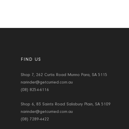
FIND US
Shop 7, 262 Curtis Road Munno Para, SA 5115
narinder@getcurried.com.au
(08) 8254-6116
Shop 6, 83 Saints Road Salisbury Plain, SA 5109
narinder@getcurried.com.au
(08) 7289-4422