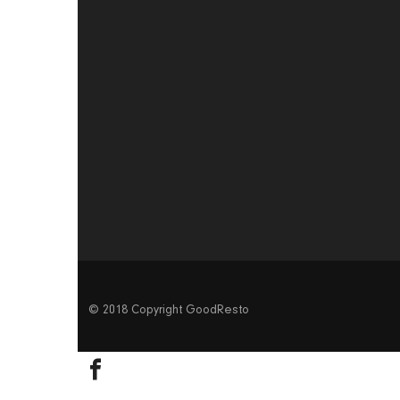
© 2018 Copyright GoodResto