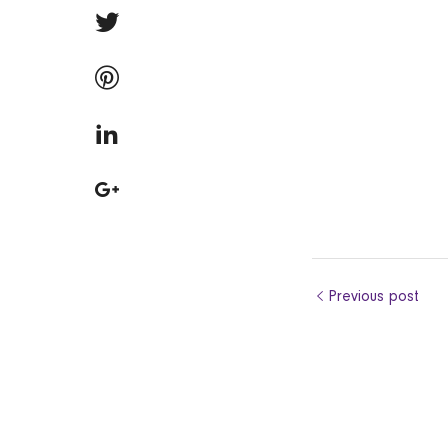
Previous post