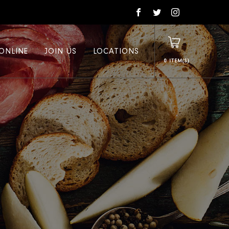
ONLINE
JOIN US
LOCATIONS
0