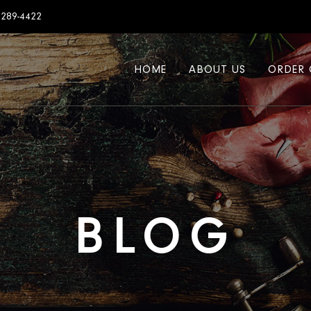
7289-4422
HOME
ABOUT US
ORDER 
BLOG