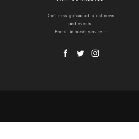
Don’t miss getcurried latest news
and events.
Find us in social services: