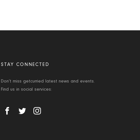
STAY CONNECTED
Don’t miss getcurried latest news and events.
Find us in social services: