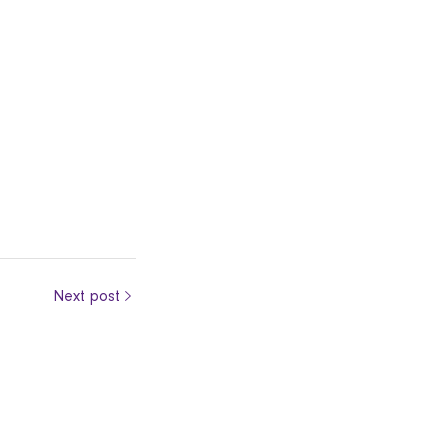
Next post