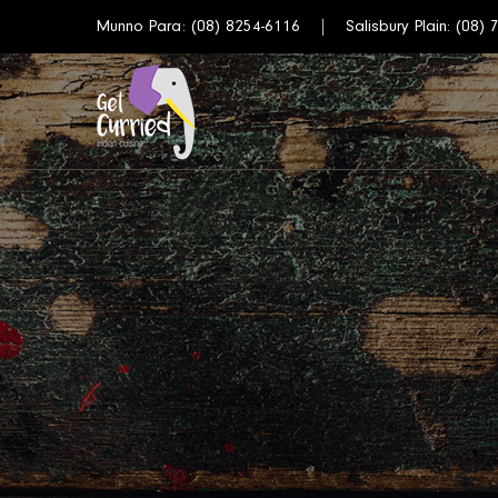
Munno Para:
(08) 8254-6116
Salisbury Plain:
(08) 