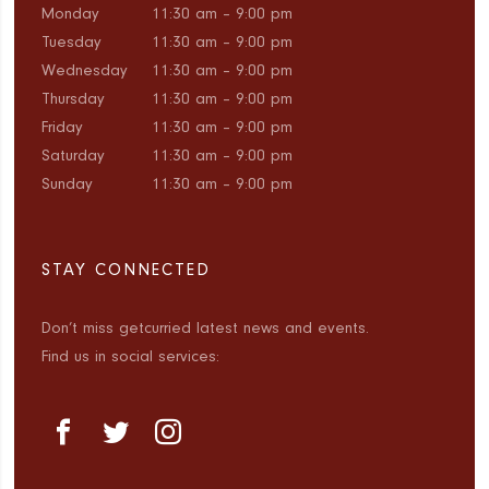
Monday
11:30 am – 9:00 pm
Tuesday
11:30 am – 9:00 pm
Wednesday
11:30 am – 9:00 pm
Thursday
11:30 am – 9:00 pm
Friday
11:30 am – 9:00 pm
Saturday
11:30 am – 9:00 pm
Sunday
11:30 am – 9:00 pm
STAY CONNECTED
Don’t miss getcurried latest news and events.
Find us in social services: