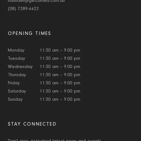
narinder@getcurried.com.au
(08) 7289-4422
OPENING TIMES
Monday
11:30 am – 9:00 pm
Tuesday
11:30 am – 9:00 pm
Wednesday
11:30 am – 9:00 pm
Thursday
11:30 am – 9:00 pm
Friday
11:30 am – 9:00 pm
Saturday
11:30 am – 9:00 pm
Sunday
11:30 am – 9:00 pm
STAY CONNECTED
Don’t miss getcurried latest news and events.