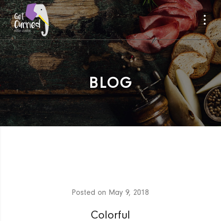
BLOG
Posted on
May 9, 2018
Colorful