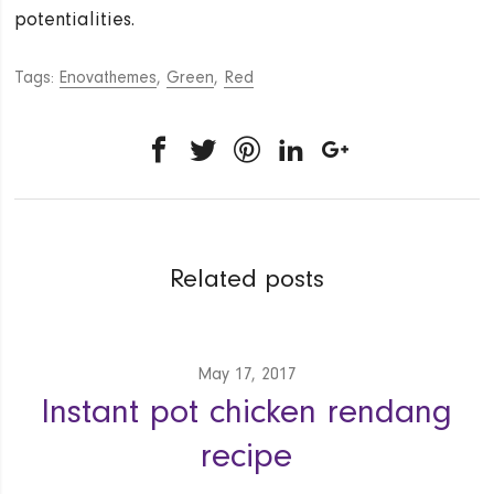
potentialities.
Tags:
Enovathemes
,
Green
,
Red
Related posts
May 17, 2017
Instant pot chicken rendang
recipe