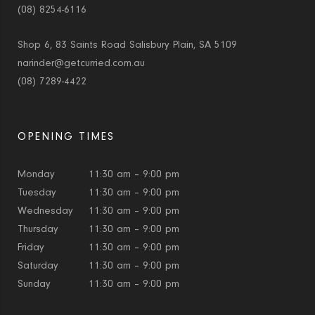
(08) 8254-6116
Shop 6, 83 Saints Road Salisbury Plain, SA 5109
narinder@getcurried.com.au
(08) 7289-4422
OPENING TIMES
Monday
11:30 am – 9:00 pm
Tuesday
11:30 am – 9:00 pm
Wednesday
11:30 am – 9:00 pm
Thursday
11:30 am – 9:00 pm
Friday
11:30 am – 9:00 pm
Saturday
11:30 am – 9:00 pm
Sunday
11:30 am – 9:00 pm