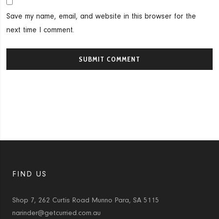
Save my name, email, and website in this browser for the
next time I comment.
FIND US
Shop 7, 262 Curtis Road Munno Para, SA 5115
narinder@getcurried.com.au