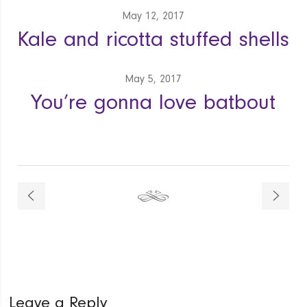
May 12, 2017
Kale and ricotta stuffed shells
May 5, 2017
You’re gonna love batbout
Leave a Reply