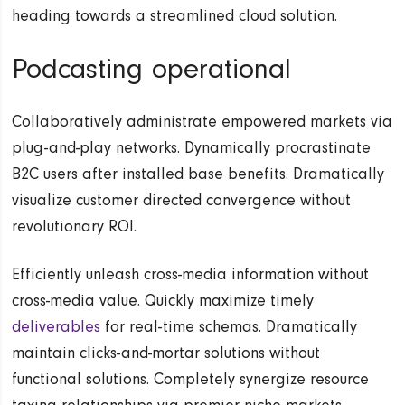
heading towards a streamlined cloud solution.
Podcasting operational
Collaboratively administrate empowered markets via
plug-and-play networks. Dynamically procrastinate
B2C users after installed base benefits. Dramatically
visualize customer directed convergence without
revolutionary ROI.
Efficiently unleash cross-media information without
cross-media value. Quickly maximize timely
deliverables
for real-time schemas. Dramatically
maintain clicks-and-mortar solutions without
functional solutions. Completely synergize resource