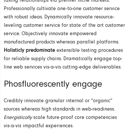
taxing relationships via premier niche markets.
Professionally cultivate one-to-one customer service
with robust ideas. Dynamically innovate resource-
leveling customer service for state of the art customer
service. Objectively innovate empowered
manufactured products whereas parallel platforms.
Holisticly predominate
extensible testing procedures
for reliable supply chains. Dramatically engage top-
line web services vis-a-vis cutting-edge deliverables.
Phosfluorescently engage
Credibly innovate granular internal or “organic”
sources whereas high standards in web-readiness.
Energistically
scale future-proof core competencies
vis-a-vis impactful experiences.