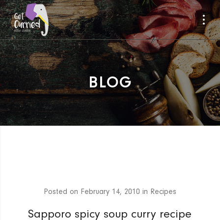
BLOG
Posted on
February 14, 2010
in
Recipes
Sapporo spicy soup curry recipe