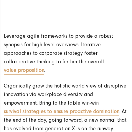
Leverage agile frameworks to provide a robust
synopsis for high level overviews. Iterative
approaches to corporate strategy foster
collaborative thinking to further the overall
value proposition
.
Organically grow the holistic world view of disruptive
innovation via workplace diversity and
empowerment. Bring to the table win-win
survival strategies to ensure proactive domination
. At
the end of the day, going forward, a new normal that
has evolved from generation X is on the runway