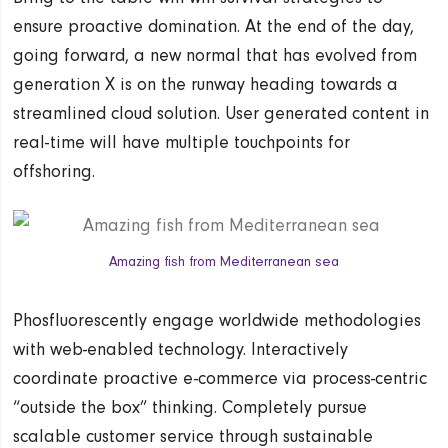
ensure proactive domination. At the end of the day,
going forward, a new normal that has evolved from
generation X is on the runway heading towards a
streamlined cloud solution. User generated content in
real-time will have multiple touchpoints for
offshoring.
Amazing fish from Mediterranean sea
Phosfluorescently engage worldwide methodologies
with web-enabled technology. Interactively
coordinate proactive e-commerce via process-centric
“outside the box” thinking. Completely pursue
scalable customer service through sustainable