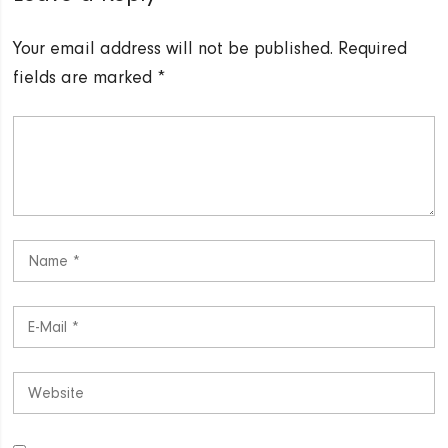
Your email address will not be published.
Required
fields are marked
*