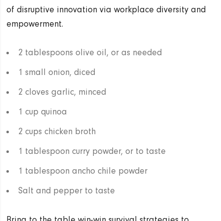
of disruptive innovation via workplace diversity and
empowerment.
2 tablespoons olive oil, or as needed
1 small onion, diced
2 cloves garlic, minced
1 cup quinoa
2 cups chicken broth
1 tablespoon curry powder, or to taste
1 tablespoon ancho chile powder
Salt and pepper to taste
Bring to the table win-win survival strategies to