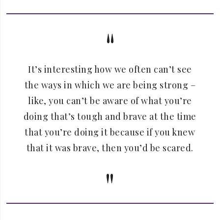
It’s interesting how we often can’t see
the ways in which we are being strong –
like, you can’t be aware of what you’re
doing that’s tough and brave at the time
that you’re doing it because if you knew
that it was brave, then you’d be scared.