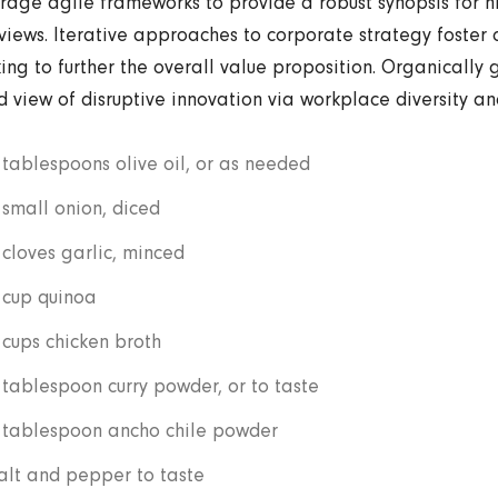
rage agile frameworks to provide a robust synopsis for h
views. Iterative approaches to corporate strategy foster 
king to further the overall value proposition. Organically g
d view of disruptive innovation via workplace diversity 
 tablespoons olive oil, or as needed
 small onion, diced
 cloves garlic, minced
 cup quinoa
 cups chicken broth
 tablespoon curry powder, or to taste
 tablespoon ancho chile powder
alt and pepper to taste