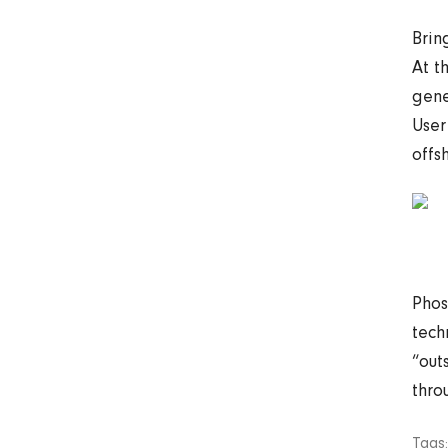
Brin
At t
gene
User
offs
Phos
tech
“out
thro
Tags