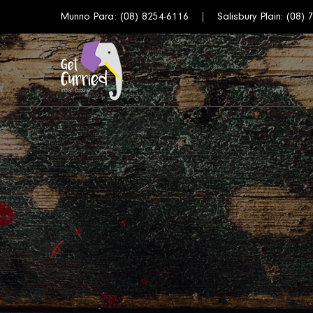
Munno Para:
(08) 8254-6116
Salisbury Plain:
(08) 