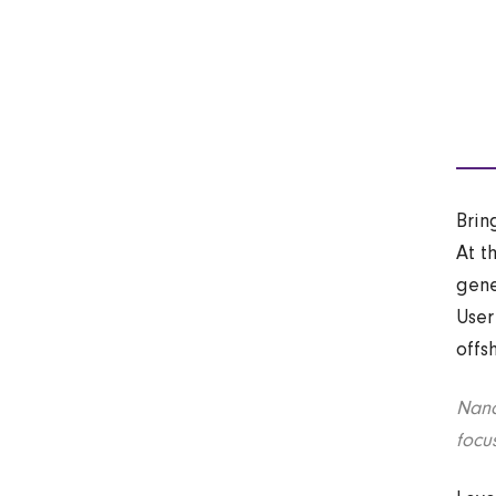
Brin
At t
gene
User
offs
Nano
focu