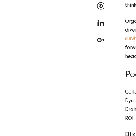
thin
Orga
dive
surv
forw
head
Po
Coll
Dyna
Dram
ROI.
Effi