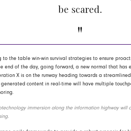
be scared.
g to the table win-win survival strategies to ensure proac
he end of the day, going forward, a new normal that has 
ration X is on the runway heading towards a streamlined 
 generated content in real-time will have multiple touchpo
horing.
technology immersion along the information highway will c
sing.