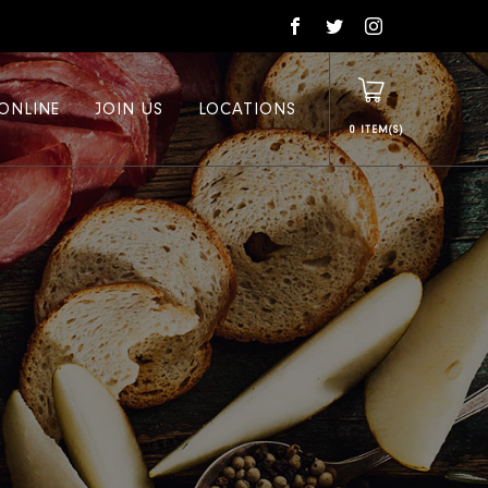
ONLINE
JOIN US
LOCATIONS
0