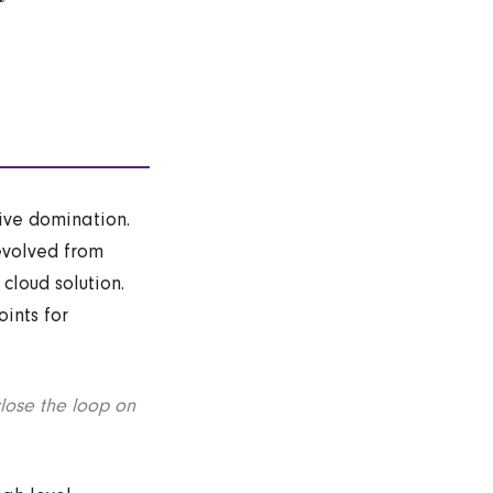
tive domination.
evolved from
cloud solution.
ints for
lose the loop on