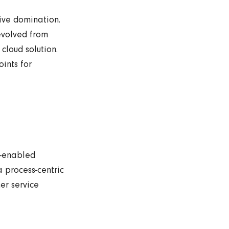
tive domination.
evolved from
cloud solution.
ints for
b-enabled
 process-centric
er service