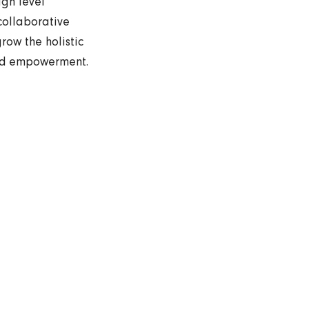
igh level
collaborative
row the holistic
and empowerment.