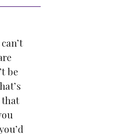
 can’t
are
’t be
hat’s
 that
you
 you’d