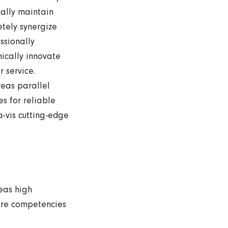
ally maintain
etely synergize
ssionally
mically innovate
r service.
eas parallel
s for reliable
a-vis cutting-edge
eas high
ore competencies