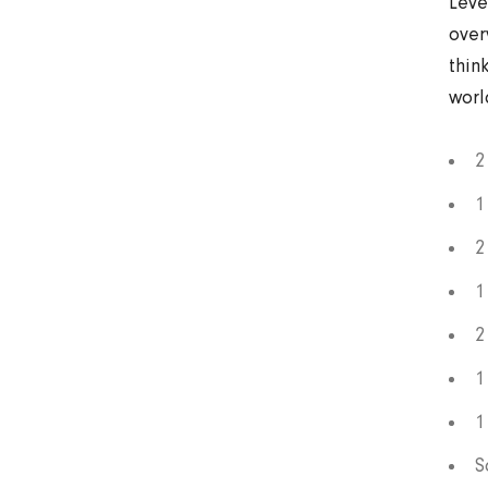
Leve
over
thin
worl
2
1
2
1
2
1
1
S