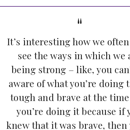
It’s interesting how we often
see the ways in which we 
being strong – like, you can
aware of what you’re doing t
tough and brave at the time
you’re doing it because if 
knew that it was brave, then