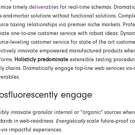
mize timely
deliverables
for real-time schemas. Dramatic
ks-and-mortar solutions without functional solutions. Compl
urce taxing relationships via premier niche markets. Profe
ivate one-to-one customer service with robust ideas. Dyna
urce-leveling customer service for state of the art custome
ctively innovate empowered manufactured products wher
forms.
Holisticly predominate
extensible testing procedure
ly chains. Dramatically engage top-line web services vis-
verables.
osfluorescently engage
ibly innovate granular internal or “organic” sources wher
dards in web-readiness.
Energistically
scale future-proof c
a-vis impactful experiences.