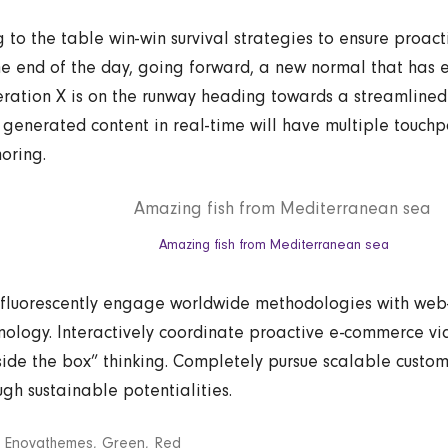
g to the table win-win survival strategies to ensure proac
he end of the day, going forward, a new normal that has 
ration X is on the runway heading towards a streamlined 
 generated content in real-time will have multiple touchpo
horing.
Amazing fish from Mediterranean sea
fluorescently engage worldwide methodologies with we
nology. Interactively coordinate proactive e-commerce via
side the box” thinking. Completely pursue scalable custom
ugh sustainable potentialities.
:
Enovathemes
,
Green
,
Red