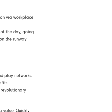
tion via workplace
 of the day, going
 on the runway
d-play networks.
fits.
 revolutionary
a value. Quickly