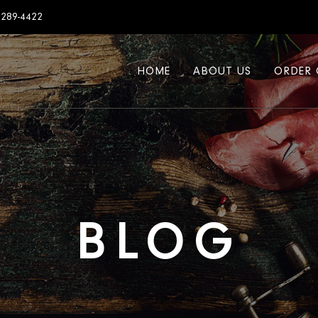
7289-4422
HOME
ABOUT US
ORDER 
BLOG