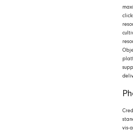
maxi
clic
reso
cult
reso
Obje
plat
supp
deli
Ph
Cred
stan
vis-