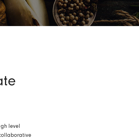
ate
igh level
collaborative