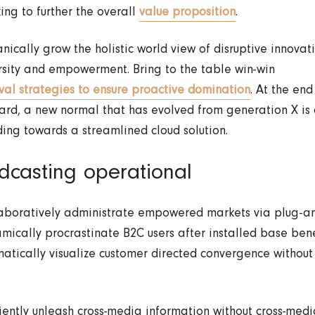
king to further the overall
value proposition
.
nically grow the holistic world view of disruptive innova
rsity and empowerment. Bring to the table win-win
ival strategies to ensure proactive domination
. At the end
ard, a new normal that has evolved from generation X is
ing towards a streamlined cloud solution.
dcasting operational
aboratively administrate empowered markets via plug-an
mically procrastinate B2C users after installed base bene
atically visualize customer directed convergence without
ciently unleash cross-media information without cross-medi