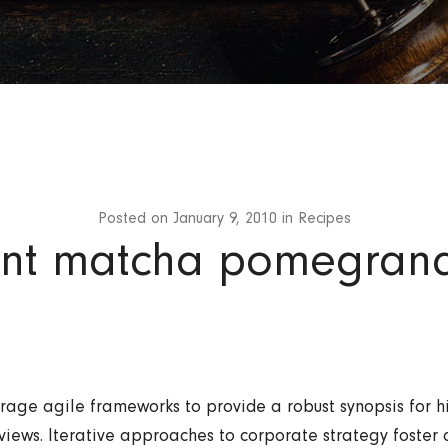
Posted on
January 9, 2010
in
Recipes
nt matcha pomegran
rage agile frameworks to provide a robust synopsis for h
views. Iterative approaches to corporate strategy foster 