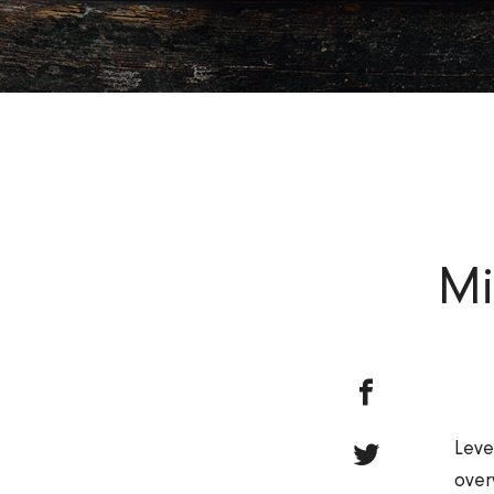
Mi
Leve
over