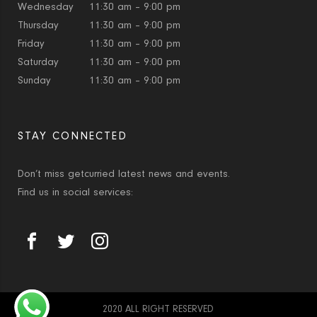
Wednesday
11:30 am – 9:00 pm
Thursday
11:30 am – 9:00 pm
Friday
11:30 am – 9:00 pm
Saturday
11:30 am – 9:00 pm
Sunday
11:30 am – 9:00 pm
STAY CONNECTED
Don’t miss getcurried latest news and events.
Find us in social services:
2020 ALL RIGHT RESERVED