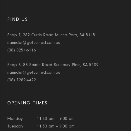
FIND US
Shop 7, 262 Curtis Road Munno Para, SA 5115
narinder@getcurried.com.au
(08) 8254-6116
Shop 6, 83 Saints Road Salisbury Plain, SA 5109
narinder@getcurried.com.au
(08) 7289-4422
OPENING TIMES
Monday
11:30 am – 9:00 pm
Tuesday
11:30 am – 9:00 pm