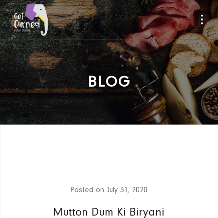
BLOG
Posted on
July 31, 2020
Mutton Dum Ki Biryani