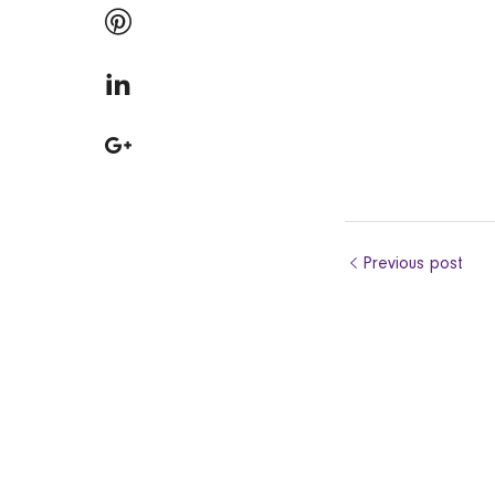
Previous post