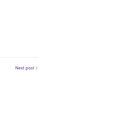
Next post