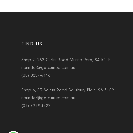
FIND US
Shop 7, 262 Curtis Road Munno Para, SA 5115
narinder@getcurried.com.au
(08) 8254-6116
Shop 6, 83 Saints Road Salisbury Plain, SA 5109
narinder@getcurried.com.au
(08) 7289-4422