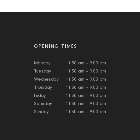
OPENING TIMES
Monday
11:30 am – 9:00 pm
Tuesday
11:30 am – 9:00 pm
Wednesday
11:30 am – 9:00 pm
Thursday
11:30 am – 9:00 pm
Friday
11:30 am – 9:00 pm
Saturday
11:30 am – 9:00 pm
Sunday
11:30 am – 9:00 pm