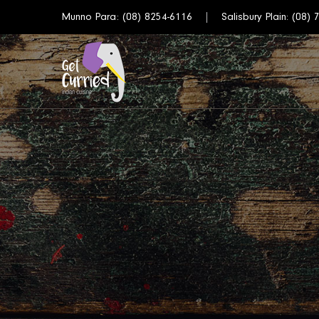
Munno Para:
(08) 8254-6116
Salisbury Plain:
(08) 