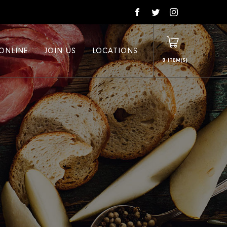
ONLINE
JOIN US
LOCATIONS
0