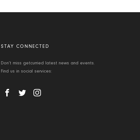
STAY CONNECTED
Don’t miss getcurried latest news and events.
Find us in social services: