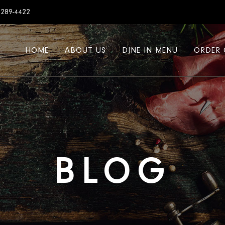
7289-4422
HOME
ABOUT US
DINE IN MENU
ORDER 
BLOG