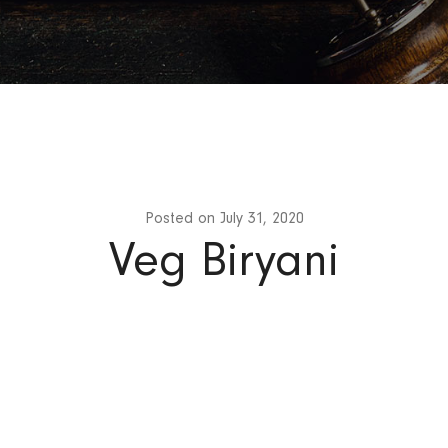
Posted on
July 31, 2020
Veg Biryani