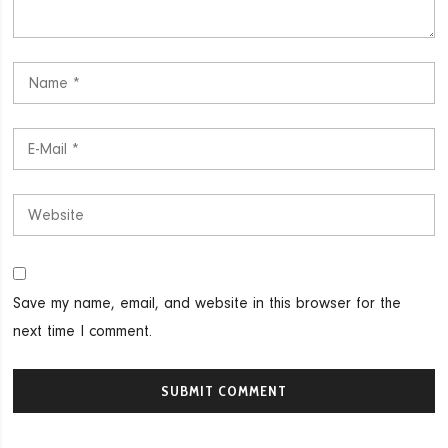
Save my name, email, and website in this browser for the
next time I comment.