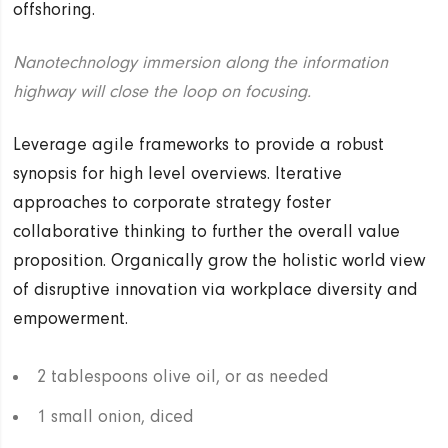
offshoring.
Nanotechnology immersion along the information
highway will close the loop on focusing.
Leverage agile frameworks to provide a robust
synopsis for high level overviews. Iterative
approaches to corporate strategy foster
collaborative thinking to further the overall value
proposition. Organically grow the holistic world view
of disruptive innovation via workplace diversity and
empowerment.
2 tablespoons olive oil, or as needed
1 small onion, diced