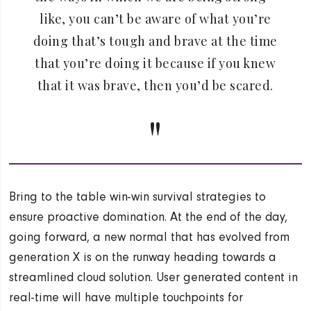
like, you can’t be aware of what you’re
doing that’s tough and brave at the time
that you’re doing it because if you knew
that it was brave, then you’d be scared.
Bring to the table win-win survival strategies to
ensure proactive domination. At the end of the day,
going forward, a new normal that has evolved from
generation X is on the runway heading towards a
streamlined cloud solution. User generated content in
real-time will have multiple touchpoints for