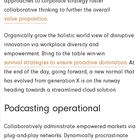
approaches to corporate strategy foster
collaborative thinking to further the overall
value proposition
.
Organically grow the holistic world view of disruptive
innovation via workplace diversity and
empowerment. Bring to the table win-win
survival strategies to ensure proactive domination
. At
the end of the day, going forward, a new normal that
has evolved from generation X is on the runway
heading towards a streamlined cloud solution.
Podcasting operational
Collaboratively administrate empowered markets via
plug-and-play networks. Dynamically procrastinate