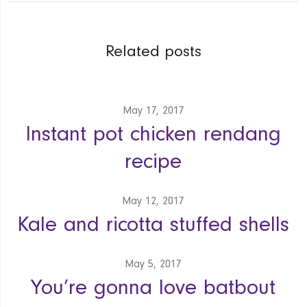
Related posts
May 17, 2017
Instant pot chicken rendang
recipe
May 12, 2017
Kale and ricotta stuffed shells
May 5, 2017
You’re gonna love batbout