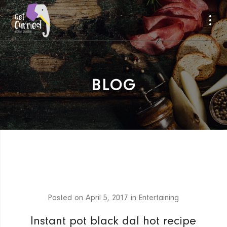
BLOG
Posted on
April 5, 2017
in
Entertaining
Instant pot black dal hot recipe