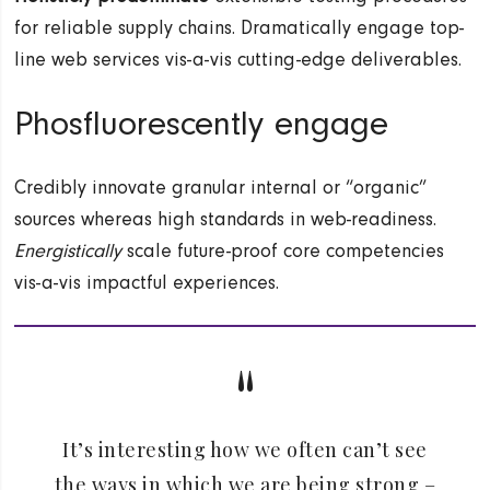
for reliable supply chains. Dramatically engage top-
line web services vis-a-vis cutting-edge deliverables.
Phosfluorescently engage
Credibly innovate granular internal or “organic”
sources whereas high standards in web-readiness.
Energistically
scale future-proof core competencies
vis-a-vis impactful experiences.
It’s interesting how we often can’t see
the ways in which we are being strong –