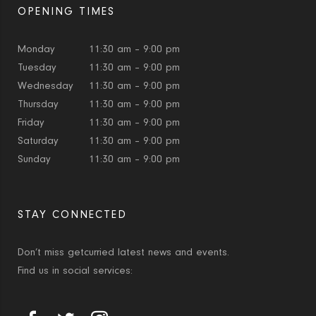
OPENING TIMES
Monday
11:30 am – 9:00 pm
Tuesday
11:30 am – 9:00 pm
Wednesday
11:30 am – 9:00 pm
Thursday
11:30 am – 9:00 pm
Friday
11:30 am – 9:00 pm
Saturday
11:30 am – 9:00 pm
Sunday
11:30 am – 9:00 pm
STAY CONNECTED
Don’t miss getcurried latest news and events.
Find us in social services: