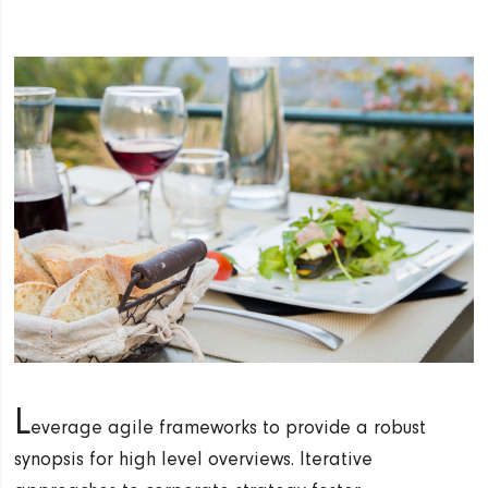
L
everage agile frameworks to provide a robust
synopsis for high level overviews. Iterative