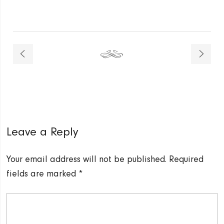
Leave a Reply
Your email address will not be published.
Required
fields are marked
*