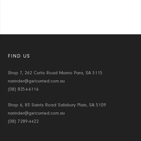
FIND US
Shop 7, 262 Curtis Road Munno Para, SA 5115
narinder@getcurried.com.au
(08) 8254-6116
Shop 6, 83 Saints Road Salisbury Plain, SA 5109
narinder@getcurried.com.au
(08) 7289-4422