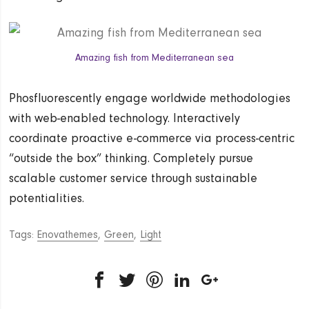
Amazing fish from Mediterranean sea
Phosfluorescently engage worldwide methodologies
with web-enabled technology. Interactively
coordinate proactive e-commerce via process-centric
“outside the box” thinking. Completely pursue
scalable customer service through sustainable
potentialities.
Tags:
Enovathemes
,
Green
,
Light