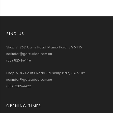
FIND US
Shop 7, 262 Curtis Road Munno Para, SA 5115
narinder@getcurried.com.au
(08) 8254-6116
Shop 6, 83 Saints Road Salisbury Plain, SA 5109
narinder@getcurried.com.au
(08) 7289-4422
OPENING TIMES