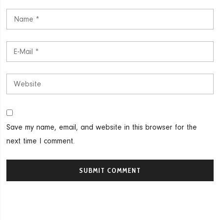
Save my name, email, and website in this browser for the
next time I comment.