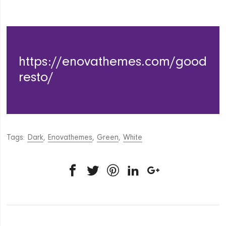
https://enovathemes.com/good
resto/
Tags:
Dark
,
Enovathemes
,
Green
,
White