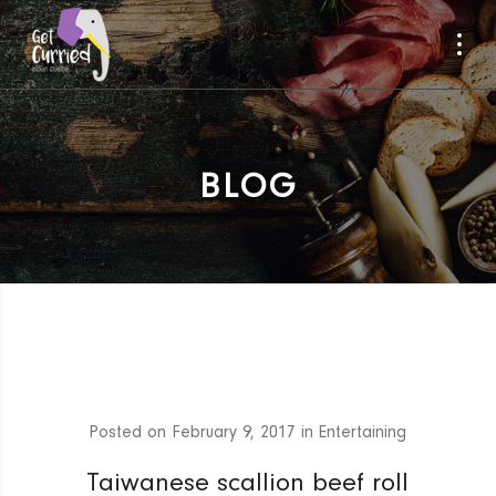
BLOG
Posted on
February 9, 2017
in
Entertaining
Taiwanese scallion beef roll