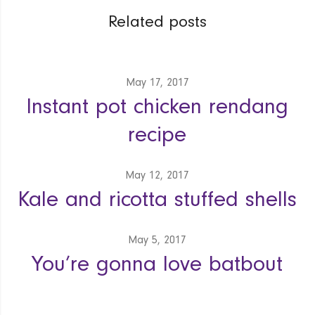
Related posts
May 17, 2017
Instant pot chicken rendang
recipe
May 12, 2017
Kale and ricotta stuffed shells
May 5, 2017
You’re gonna love batbout