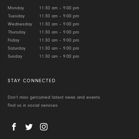
Monday
11:30 am – 9:00 pm
Tuesday
11:30 am – 9:00 pm
Wednesday
11:30 am – 9:00 pm
Thursday
11:30 am – 9:00 pm
Friday
11:30 am – 9:00 pm
Saturday
11:30 am – 9:00 pm
Sunday
11:30 am – 9:00 pm
STAY CONNECTED
Don’t miss getcurried latest news and events.
Find us in social services: