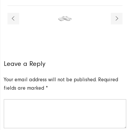
Leave a Reply
Your email address will not be published.
Required
fields are marked
*