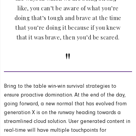
like, you can’t be aware of what you’re
doing that’s tough and brave at the time
that you’re doing it because if you knew
that it was brave, then you’d be scared.
Bring to the table win-win survival strategies to
ensure proactive domination. At the end of the day,
going forward, a new normal that has evolved from
generation X is on the runway heading towards a
streamlined cloud solution. User generated content in
real-time will have multiple touchpoints for