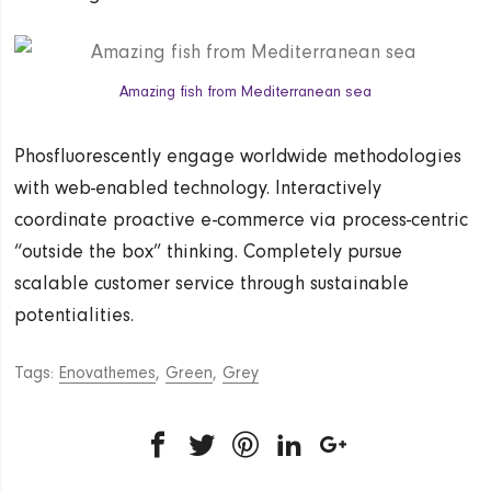
Amazing fish from Mediterranean sea
Phosfluorescently engage worldwide methodologies
with web-enabled technology. Interactively
coordinate proactive e-commerce via process-centric
“outside the box” thinking. Completely pursue
scalable customer service through sustainable
potentialities.
Tags:
Enovathemes
,
Green
,
Grey