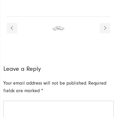
Leave a Reply
Your email address will not be published.
Required
fields are marked
*