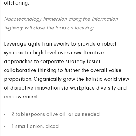
offshoring.
Nanotechnology immersion along the information
highway will close the loop on focusing.
Leverage agile frameworks to provide a robust
synopsis for high level overviews. Iterative
approaches to corporate strategy foster
collaborative thinking to further the overall value
proposition. Organically grow the holistic world view
of disruptive innovation via workplace diversity and
empowerment.
2 tablespoons olive oil, or as needed
1 small onion, diced