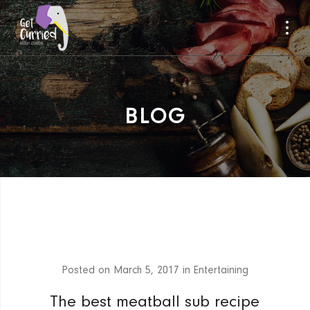
BLOG
Posted on
March 5, 2017
in
Entertaining
The best meatball sub recipe