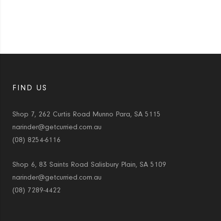
FIND US
Shop 7, 262 Curtis Road Munno Para, SA 5115
narinder@getcurried.com.au
(08) 8254-6116
Shop 6, 83 Saints Road Salisbury Plain, SA 5109
narinder@getcurried.com.au
(08) 7289-4422