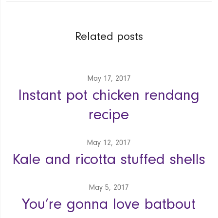
Related posts
May 17, 2017
Instant pot chicken rendang
recipe
May 12, 2017
Kale and ricotta stuffed shells
May 5, 2017
You’re gonna love batbout