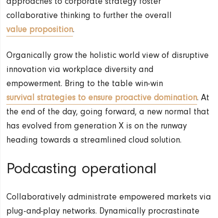
approaches to corporate strategy foster
collaborative thinking to further the overall
value proposition
.
Organically grow the holistic world view of disruptive
innovation via workplace diversity and
empowerment. Bring to the table win-win
survival strategies to ensure proactive domination
. At
the end of the day, going forward, a new normal that
has evolved from generation X is on the runway
heading towards a streamlined cloud solution.
Podcasting operational
Collaboratively administrate empowered markets via
plug-and-play networks. Dynamically procrastinate