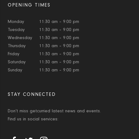
OPENING TIMES
Monday
11:30 am – 9:00 pm
Tuesday
11:30 am – 9:00 pm
Wednesday
11:30 am – 9:00 pm
Thursday
11:30 am – 9:00 pm
Friday
11:30 am – 9:00 pm
Saturday
11:30 am – 9:00 pm
Sunday
11:30 am – 9:00 pm
STAY CONNECTED
Don’t miss getcurried latest news and events.
Find us in social services: