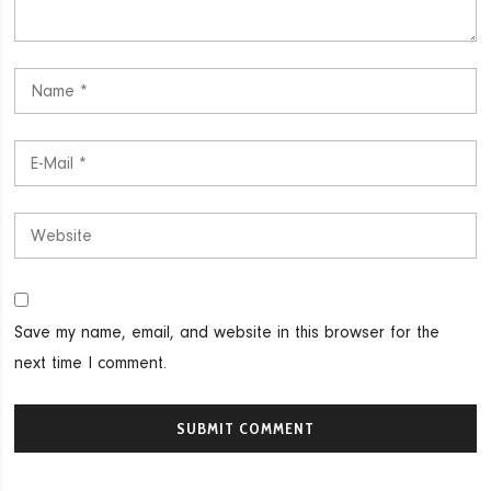
Save my name, email, and website in this browser for the
next time I comment.