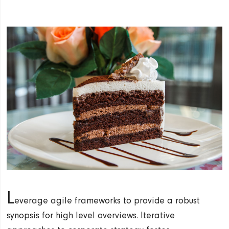
L
everage agile frameworks to provide a robust
synopsis for high level overviews. Iterative