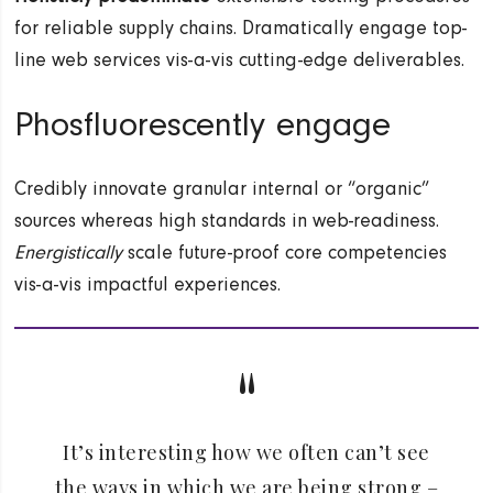
for reliable supply chains. Dramatically engage top-
line web services vis-a-vis cutting-edge deliverables.
Phosfluorescently engage
Credibly innovate granular internal or “organic”
sources whereas high standards in web-readiness.
Energistically
scale future-proof core competencies
vis-a-vis impactful experiences.
It’s interesting how we often can’t see
the ways in which we are being strong –