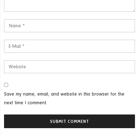
Save my name, email, and website in this browser for the
next time I comment.