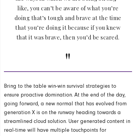
like, you can’t be aware of what you’re
doing that’s tough and brave at the time
that you’re doing it because if you knew
that it was brave, then you’d be scared.
Bring to the table win-win survival strategies to
ensure proactive domination. At the end of the day,
going forward, a new normal that has evolved from
generation X is on the runway heading towards a
streamlined cloud solution. User generated content in
real-time will have multiple touchpoints for