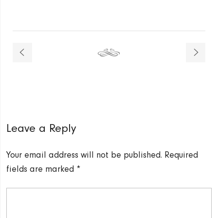
Leave a Reply
Your email address will not be published.
Required
fields are marked
*