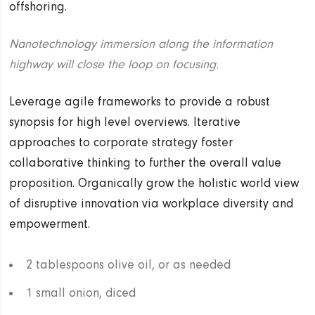
offshoring.
Nanotechnology immersion along the information
highway will close the loop on focusing.
Leverage agile frameworks to provide a robust
synopsis for high level overviews. Iterative
approaches to corporate strategy foster
collaborative thinking to further the overall value
proposition. Organically grow the holistic world view
of disruptive innovation via workplace diversity and
empowerment.
2 tablespoons olive oil, or as needed
1 small onion, diced