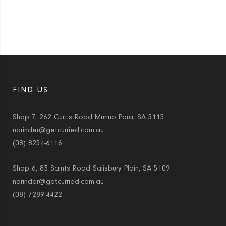
FIND US
Shop 7, 262 Curtis Road Munno Para, SA 5115
narinder@getcurried.com.au
(08) 8254-6116
Shop 6, 83 Saints Road Salisbury Plain, SA 5109
narinder@getcurried.com.au
(08) 7289-4422