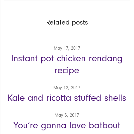
Related posts
May 17, 2017
Instant pot chicken rendang
recipe
May 12, 2017
Kale and ricotta stuffed shells
May 5, 2017
You’re gonna love batbout