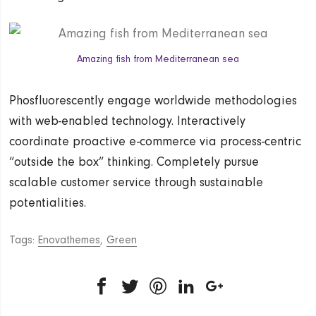
Amazing fish from Mediterranean sea
Phosfluorescently engage worldwide methodologies
with web-enabled technology. Interactively
coordinate proactive e-commerce via process-centric
“outside the box” thinking. Completely pursue
scalable customer service through sustainable
potentialities.
Tags:
Enovathemes
,
Green