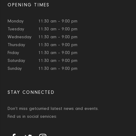
OPENING TIMES
Monday
11:30 am – 9:00 pm
Tuesday
11:30 am – 9:00 pm
Wednesday
11:30 am – 9:00 pm
Thursday
11:30 am – 9:00 pm
Friday
11:30 am – 9:00 pm
Saturday
11:30 am – 9:00 pm
Sunday
11:30 am – 9:00 pm
STAY CONNECTED
Don’t miss getcurried latest news and events.
Find us in social services: