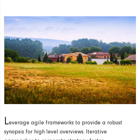
L
everage agile frameworks to provide a robust
synopsis for high level overviews. Iterative