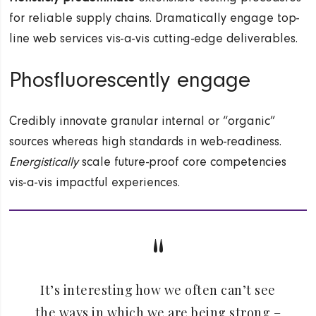
for reliable supply chains. Dramatically engage top-
line web services vis-a-vis cutting-edge deliverables.
Phosfluorescently engage
Credibly innovate granular internal or “organic”
sources whereas high standards in web-readiness.
Energistically
scale future-proof core competencies
vis-a-vis impactful experiences.
It’s interesting how we often can’t see
the ways in which we are being strong –