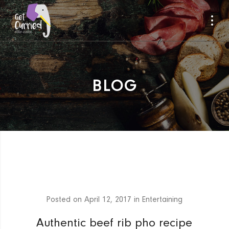
BLOG
Posted on
April 12, 2017
in
Entertaining
Authentic beef rib pho recipe