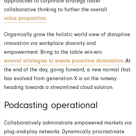
approaches to corporate strategy foster
collaborative thinking to further the overall
value proposition
.
Organically grow the holistic world view of disruptive
innovation via workplace diversity and
empowerment. Bring to the table win-win
survival strategies to ensure proactive domination
. At
the end of the day, going forward, a new normal that
has evolved from generation X is on the runway
heading towards a streamlined cloud solution.
Podcasting operational
Collaboratively administrate empowered markets via
plug-and-play networks. Dynamically procrastinate