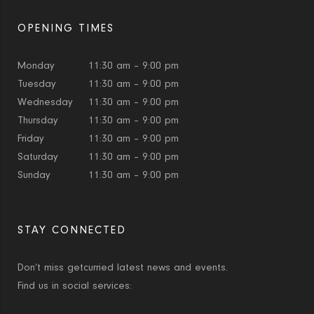
OPENING TIMES
Monday
11:30 am – 9:00 pm
Tuesday
11:30 am – 9:00 pm
Wednesday
11:30 am – 9:00 pm
Thursday
11:30 am – 9:00 pm
Friday
11:30 am – 9:00 pm
Saturday
11:30 am – 9:00 pm
Sunday
11:30 am – 9:00 pm
STAY CONNECTED
Don’t miss getcurried latest news and events.
Find us in social services: