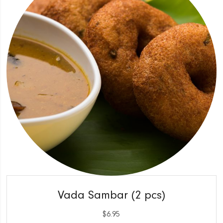
QUICK VIEW
Vada Sambar (2 pcs)
$
6.95