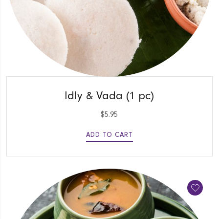
QUICK VIEW
Idly & Vada (1 pc)
$
5.95
ADD TO CART