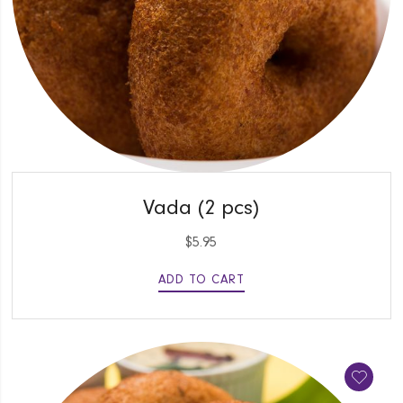
QUICK VIEW
Vada (2 pcs)
$
5.95
ADD TO CART