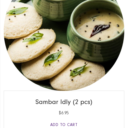
QUICK VIEW
Sambar Idly (2 pcs)
$
6.95
ADD TO CART