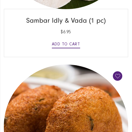
QUICK VIEW
Sambar Idly & Vada (1 pc)
$
6.95
ADD TO CART