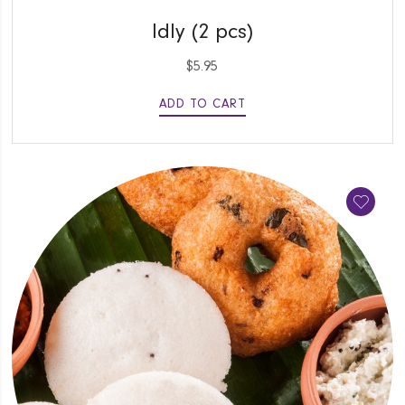
QUICK VIEW
Idly (2 pcs)
$
5.95
ADD TO CART