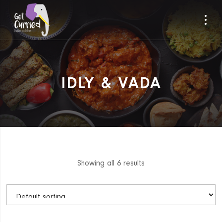
IDLY & VADA
Showing all 6 results