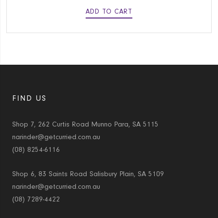
ADD TO CART
FIND US
Shop 7, 262 Curtis Road Munno Para, SA 5115
narinder@getcurried.com.au
(08) 8254-6116
Shop 6, 83 Saints Road Salisbury Plain, SA 5109
narinder@getcurried.com.au
(08) 7289-4422