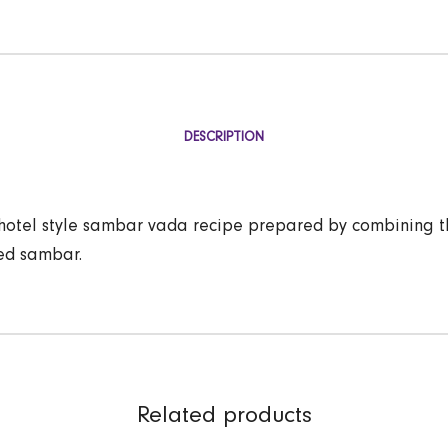
DESCRIPTION
hotel style sambar vada recipe prepared by combining t
ed sambar.
Related products