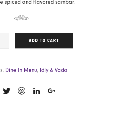
e spiced and flavored sambar.
ADD TO CART
s:
Dine In Menu
,
Idly & Vada