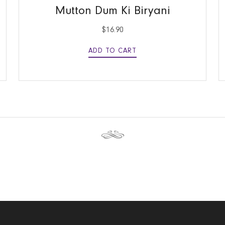
Mutton Dum Ki Biryani
$
16.90
ADD TO CART