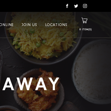
ONLINE
JOIN US
LOCATIONS
0
E AWAY