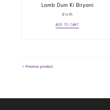
Lamb Dum Ki Biryani
$
16.95
ADD TO CART
Previous product