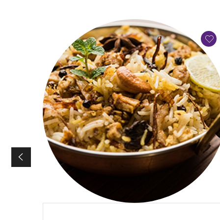
QUICK VIEW