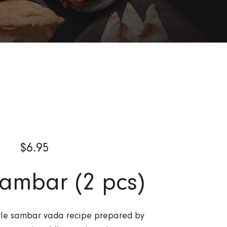
$
6.95
ambar (2 pcs)
tyle sambar vada recipe prepared by