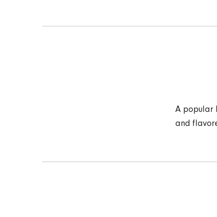
A popular 
and flavor