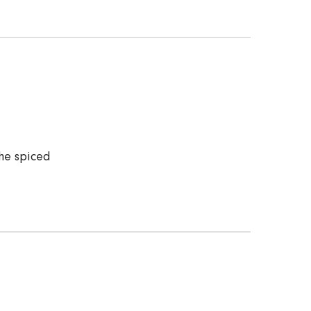
he spiced