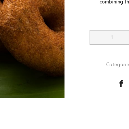
combining th
Vada
Sambar
(2
pcs)
Categorie
quantity