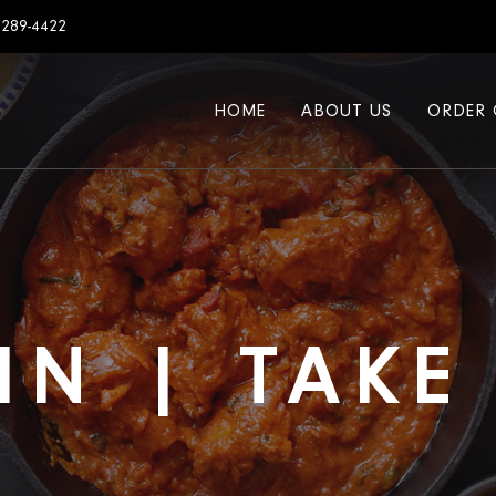
7289-4422
HOME
ABOUT US
ORDER 
IN | TAK