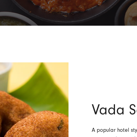
Vada S
A popular hotel s