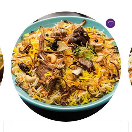
QUICK VIEW