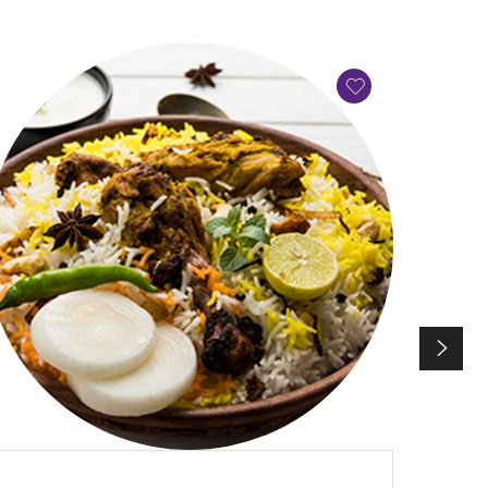
QUICK VIEW