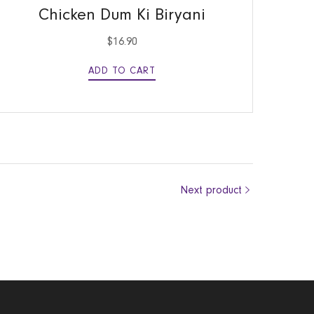
Chicken Dum Ki Biryani
$
16.90
ADD TO CART
Next product