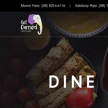
Munno Para:
(08) 8254-6116
Salisbury Plain:
(08) 
DINE 