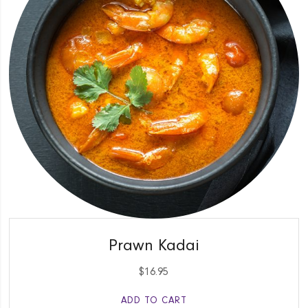
QUICK VIEW
Prawn Kadai
$
16.95
ADD TO CART