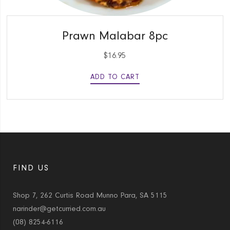
QUICK VIEW
Prawn Malabar 8pc
$
16.95
ADD TO CART
FIND US
Shop 7, 262 Curtis Road Munno Para, SA 5115
narinder@getcurried.com.au
(08) 8254-6116