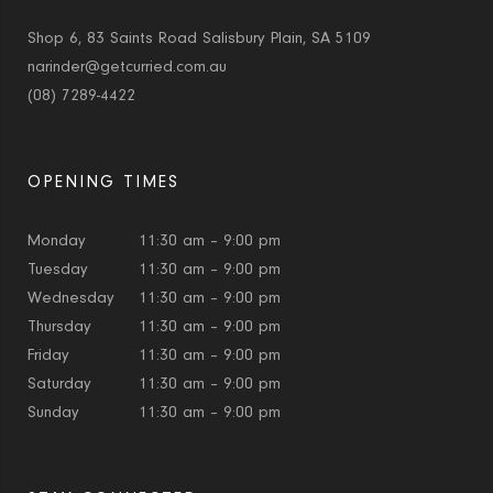
Shop 6, 83 Saints Road Salisbury Plain, SA 5109
narinder@getcurried.com.au
(08) 7289-4422
OPENING TIMES
Monday
11:30 am – 9:00 pm
Tuesday
11:30 am – 9:00 pm
Wednesday
11:30 am – 9:00 pm
Thursday
11:30 am – 9:00 pm
Friday
11:30 am – 9:00 pm
Saturday
11:30 am – 9:00 pm
Sunday
11:30 am – 9:00 pm