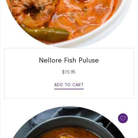
QUICK VIEW
Nellore Fish Puluse
$
15.95
ADD TO CART