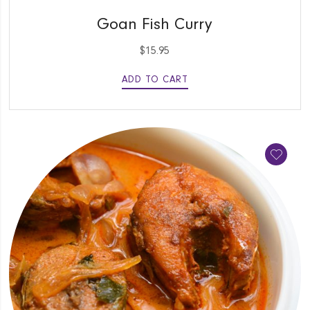
QUICK VIEW
Goan Fish Curry
$
15.95
ADD TO CART