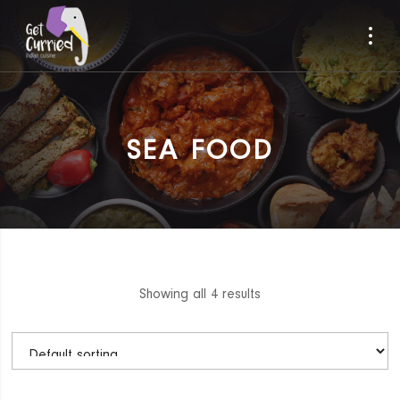
SEA FOOD
Showing all 4 results