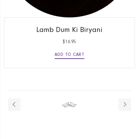
QUICK VIEW
Lamb Dum Ki Biryani
$
16.95
ADD TO CART