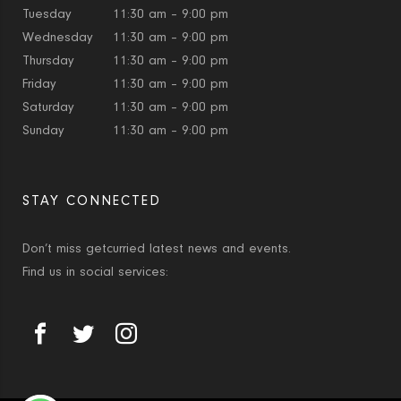
Tuesday
11:30 am – 9:00 pm
Wednesday
11:30 am – 9:00 pm
Thursday
11:30 am – 9:00 pm
Friday
11:30 am – 9:00 pm
Saturday
11:30 am – 9:00 pm
Sunday
11:30 am – 9:00 pm
STAY CONNECTED
Don’t miss getcurried latest news and events.
Find us in social services: