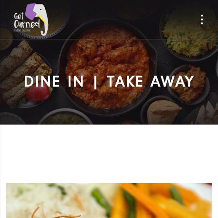
DINE IN | TAKE AWAY