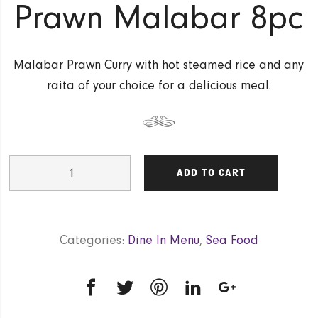
Prawn Malabar 8pc
Malabar Prawn Curry with hot steamed rice and any
raita of your choice for a delicious meal.
Prawn
ADD TO CART
Malabar
8pc
quantity
Categories:
Dine In Menu
,
Sea Food