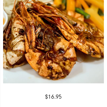
$
16.95