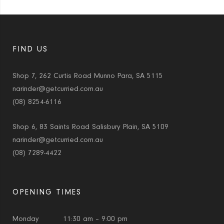
FIND US
Shop 7, 262 Curtis Road Munno Para, SA 5115
narinder@getcurried.com.au
(08) 8254-6116
Shop 6, 83 Saints Road Salisbury Plain, SA 5109
narinder@getcurried.com.au
(08) 7289-4422
OPENING TIMES
Monday
11:30 am – 9:00 pm