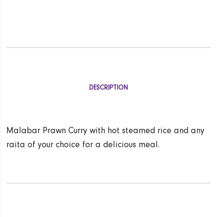
DESCRIPTION
Malabar Prawn Curry with hot steamed rice and any
raita of your choice for a delicious meal.