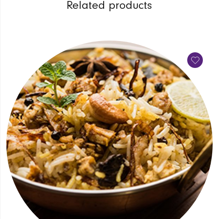
Related products