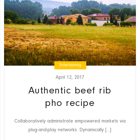
Entertaining
April 12, 2017
Authentic beef rib
pho recipe
Collaboratively administrate empowered markets via
plug-and-play networks. Dynamically [...]