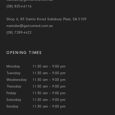
(08) 8254-6116
Shop 6, 83 Saints Road Salisbury Plain, SA 5109
narinder@getcurried.com.au
(08) 7289-4422
OPENING TIMES
Monday
11:30 am – 9:00 pm
Tuesday
11:30 am – 9:00 pm
Wednesday
11:30 am – 9:00 pm
Thursday
11:30 am – 9:00 pm
Friday
11:30 am – 9:00 pm
Saturday
11:30 am – 9:00 pm
Sunday
11:30 am – 9:00 pm