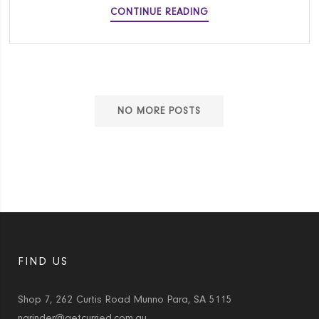
AUTHENTIC
CONTINUE READING
BEEF
RIB
PHO
RECIPE
NO MORE POSTS
FIND US
Shop 7, 262 Curtis Road Munno Para, SA 5115
narinder@getcurried.com.au