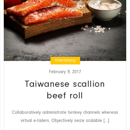
Entertaining
February 9, 2017
Taiwanese scallion
beef roll
Collaboratively administrate turnkey channels whereas
virtual e-tailers. Objectively seize scalable [...]