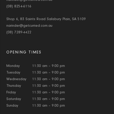
(08) 8254-6116
Shop 6, 83 Saints Road Salisbury Plain, SA 5109
narinder@getcurried.com.au
(08) 7289-4422
OPENING TIMES
Monday
11:30 am – 9:00 pm
Tuesday
11:30 am – 9:00 pm
Wednesday
11:30 am – 9:00 pm
Thursday
11:30 am – 9:00 pm
Friday
11:30 am – 9:00 pm
Saturday
11:30 am – 9:00 pm
Sunday
11:30 am – 9:00 pm