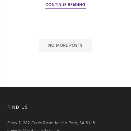
TAIWANESE
CONTINUE READING
SCALLION
BEEF
ROLL
NO MORE POSTS
FIND US
Shop 7, 262 Curtis Road Munno Para, SA 5115
narinder@getcurried.com.au