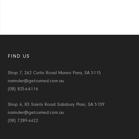
FIND US
Shop 7, 262 Curtis Road Munno Para, SA 5115
narinder@getcurried.com.au
(08) 8254-6116
Shop 6, 83 Saints Road Salisbury Plain, SA 5109
narinder@getcurried.com.au
(08) 7289-4422