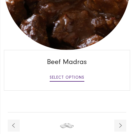
QUICK VIEW
Beef Madras
SELECT OPTIONS