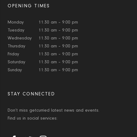
OPENING TIMES
Monday
11:30 am – 9:00 pm
Tuesday
11:30 am – 9:00 pm
Wednesday
11:30 am – 9:00 pm
Thursday
11:30 am – 9:00 pm
Friday
11:30 am – 9:00 pm
Saturday
11:30 am – 9:00 pm
Sunday
11:30 am – 9:00 pm
STAY CONNECTED
Don’t miss getcurried latest news and events.
Find us in social services: