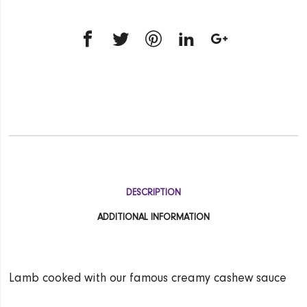
DESCRIPTION
ADDITIONAL INFORMATION
Lamb cooked with our famous creamy cashew sauce