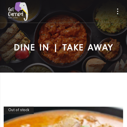
DINE IN | TAKE AWAY
Out of stock