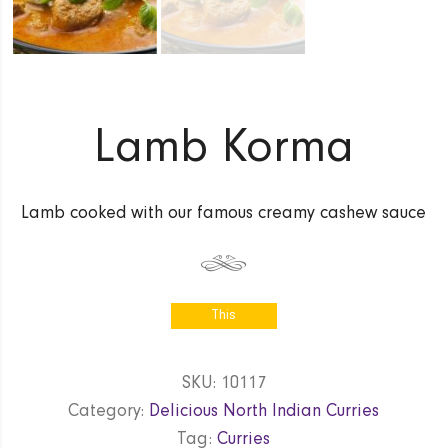
Lamb Korma
Lamb cooked with our famous creamy cashew sauce
This
product is
currently out
SKU:
10117
of stock
Category:
Delicious North Indian Curries
and
unavailable.
Tag:
Curries