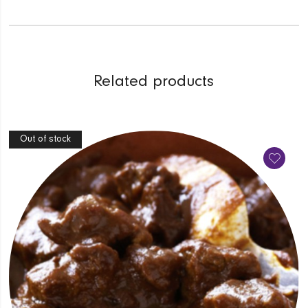
Related products
Out of stock