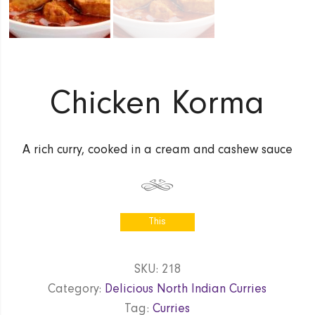
Chicken Korma
A rich curry, cooked in a cream and cashew sauce
This
product is
currently out
SKU:
218
of stock
Category:
Delicious North Indian Curries
and
unavailable.
Tag:
Curries