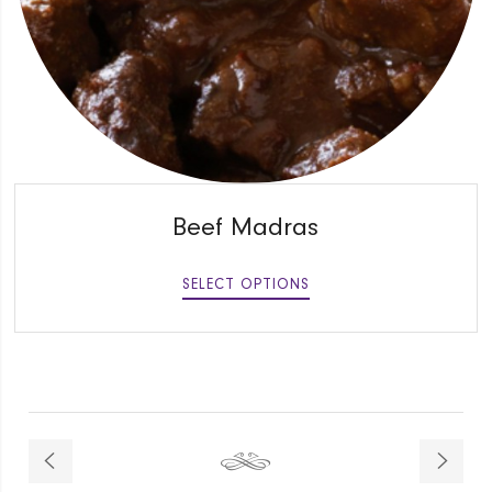
QUICK VIEW
Beef Madras
SELECT OPTIONS