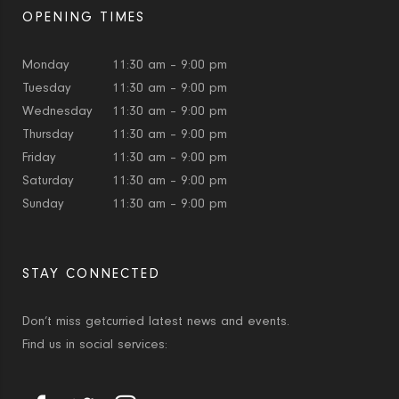
OPENING TIMES
Monday
11:30 am – 9:00 pm
Tuesday
11:30 am – 9:00 pm
Wednesday
11:30 am – 9:00 pm
Thursday
11:30 am – 9:00 pm
Friday
11:30 am – 9:00 pm
Saturday
11:30 am – 9:00 pm
Sunday
11:30 am – 9:00 pm
STAY CONNECTED
Don’t miss getcurried latest news and events.
Find us in social services: