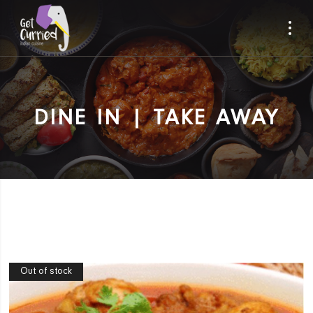
DINE IN | TAKE AWAY
Out of stock