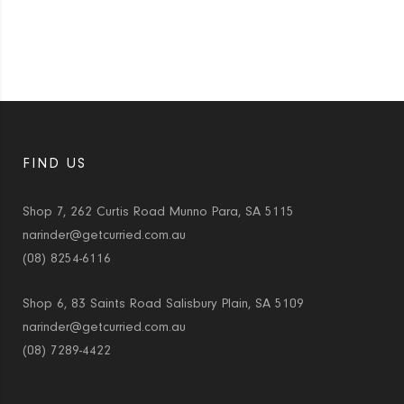
FIND US
Shop 7, 262 Curtis Road Munno Para, SA 5115
narinder@getcurried.com.au
(08) 8254-6116
Shop 6, 83 Saints Road Salisbury Plain, SA 5109
narinder@getcurried.com.au
(08) 7289-4422