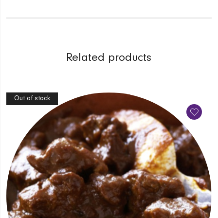
Related products
Out of stock