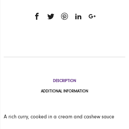
DESCRIPTION
ADDITIONAL INFORMATION
A rich curry, cooked in a cream and cashew sauce