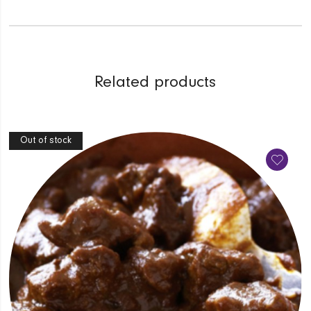
Related products
Out of stock