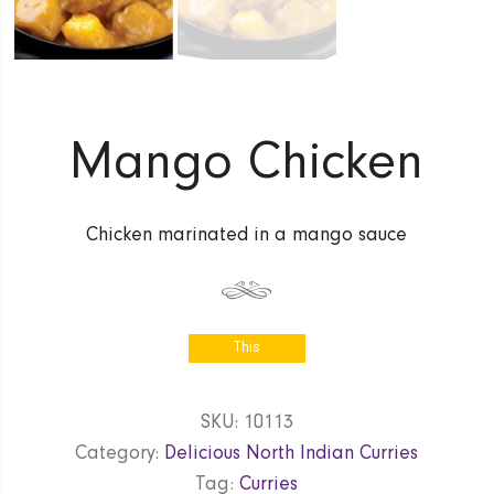
Mango Chicken
Chicken marinated in a mango sauce
This
product is
currently out
SKU:
10113
of stock
Category:
Delicious North Indian Curries
and
unavailable.
Tag:
Curries