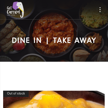
DINE IN | TAKE AWAY
Out of stock