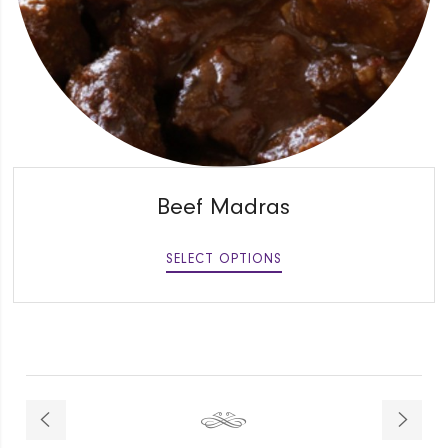
QUICK VIEW
Beef Madras
SELECT OPTIONS