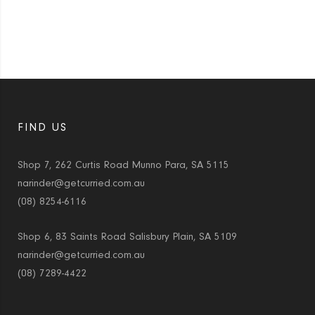
FIND US
Shop 7, 262 Curtis Road Munno Para, SA 5115
narinder@getcurried.com.au
(08) 8254-6116
Shop 6, 83 Saints Road Salisbury Plain, SA 5109
narinder@getcurried.com.au
(08) 7289-4422