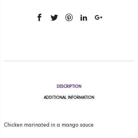
DESCRIPTION
ADDITIONAL INFORMATION
Chicken marinated in a mango sauce