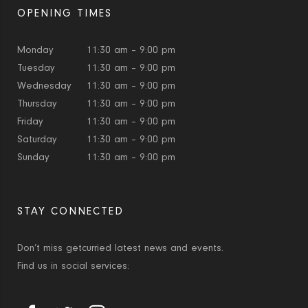
OPENING TIMES
Monday
11:30 am – 9:00 pm
Tuesday
11:30 am – 9:00 pm
Wednesday
11:30 am – 9:00 pm
Thursday
11:30 am – 9:00 pm
Friday
11:30 am – 9:00 pm
Saturday
11:30 am – 9:00 pm
Sunday
11:30 am – 9:00 pm
STAY CONNECTED
Don’t miss getcurried latest news and events.
Find us in social services: