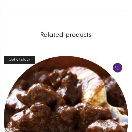
Related products
Out of stock