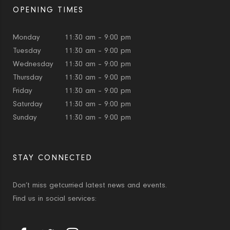
OPENING TIMES
Monday
11:30 am – 9:00 pm
Tuesday
11:30 am – 9:00 pm
Wednesday
11:30 am – 9:00 pm
Thursday
11:30 am – 9:00 pm
Friday
11:30 am – 9:00 pm
Saturday
11:30 am – 9:00 pm
Sunday
11:30 am – 9:00 pm
STAY CONNECTED
Don’t miss getcurried latest news and events.
Find us in social services: