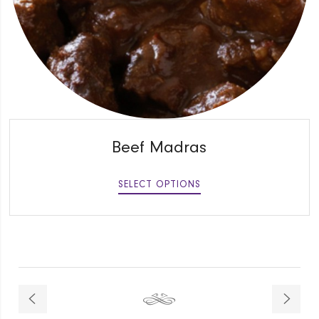
QUICK VIEW
Beef Madras
SELECT OPTIONS