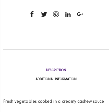
DESCRIPTION
ADDITIONAL INFORMATION
Fresh vegetables cooked in a creamy cashew sauce