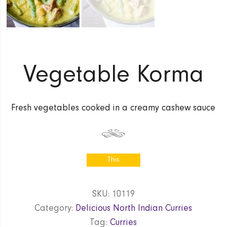
Vegetable Korma
Fresh vegetables cooked in a creamy cashew sauce
This
product is
currently out
SKU:
10119
of stock
Category:
Delicious North Indian Curries
and
unavailable.
Tag:
Curries