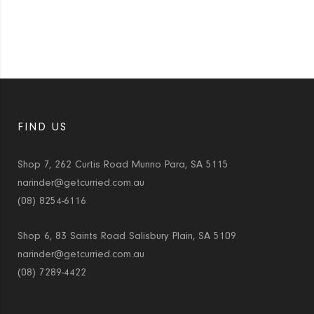
FIND US
Shop 7, 262 Curtis Road Munno Para, SA 5115
narinder@getcurried.com.au
(08) 8254-6116
Shop 6, 83 Saints Road Salisbury Plain, SA 5109
narinder@getcurried.com.au
(08) 7289-4422