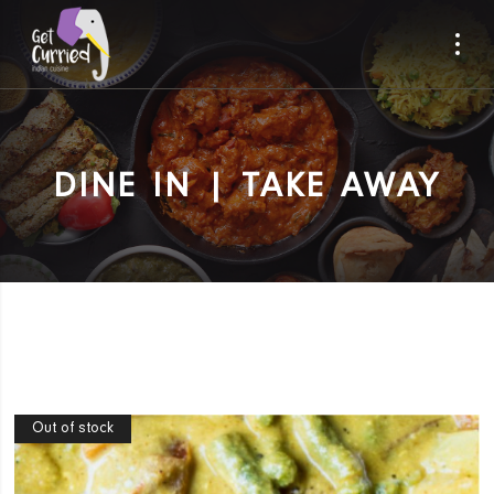
DINE IN | TAKE AWAY
Out of stock