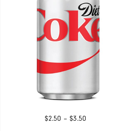
$
2.50
–
$
3.50