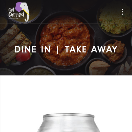
DINE IN | TAKE AWAY