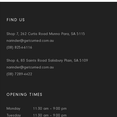
FIND US
Shop 7, 262 Curtis Road Munno Para, SA 5115
narinder@getcurried.com.au
(08) 8254-6116
Shop 6, 83 Saints Road Salisbury Plain, SA 5109
narinder@getcurried.com.au
(08) 7289-4422
OPENING TIMES
Monday
11:30 am – 9:00 pm
Tuesday
11:30 am – 9:00 pm