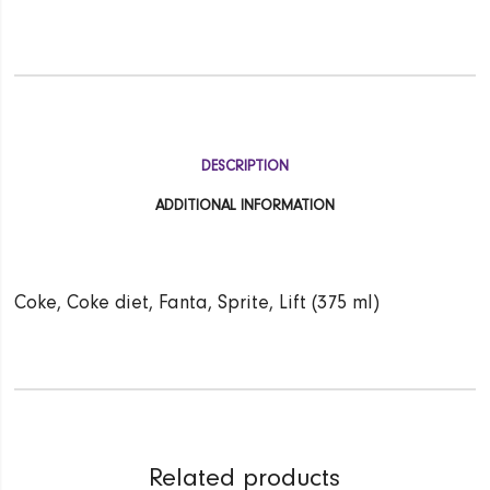
DESCRIPTION
ADDITIONAL INFORMATION
Coke, Coke diet, Fanta, Sprite, Lift (375 ml)
Related products