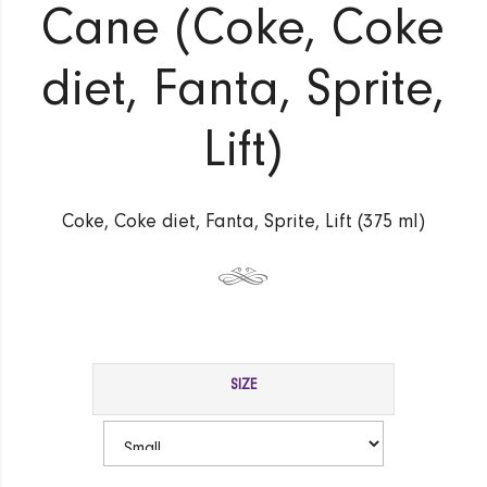
Cane (Coke, Coke
diet, Fanta, Sprite,
Lift)
Coke, Coke diet, Fanta, Sprite, Lift (375 ml)
SIZE