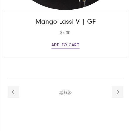
QUICK VIEW
Mango Lassi V | GF
$
4.00
ADD TO CART