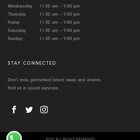
Wednesday
11:30 am – 9:00 pm
Thursday
11:30 am – 9:00 pm
Friday
11:30 am – 9:00 pm
Saturday
11:30 am – 9:00 pm
Sunday
11:30 am – 9:00 pm
STAY CONNECTED
Don’t miss getcurried latest news and events.
Find us in social services:
2020 ALL RIGHT RESERVED