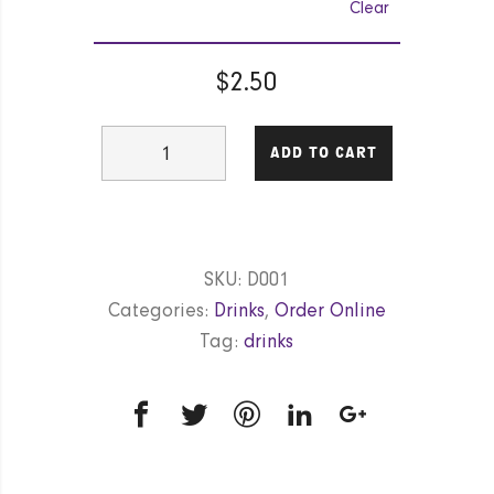
Clear
$
2.50
Cane
ADD TO CART
(Coke,
Coke
diet,
Fanta,
SKU:
D001
Sprite,
Categories:
Drinks
,
Order Online
Lift)
Tag:
drinks
quantity