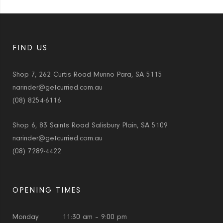
FIND US
Shop 7, 262 Curtis Road Munno Para, SA 5115
narinder@getcurried.com.au
(08) 8254-6116
Shop 6, 83 Saints Road Salisbury Plain, SA 5109
narinder@getcurried.com.au
(08) 7289-4422
OPENING TIMES
Monday
11:30 am – 9:00 pm