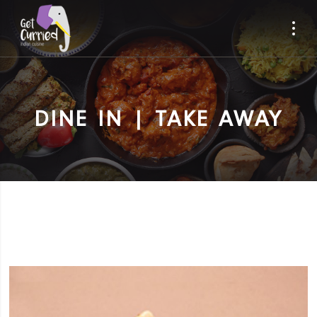
DINE IN | TAKE AWAY