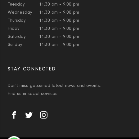
Tuesday
11:30 am – 9:00 pm
Wednesday
11:30 am – 9:00 pm
Thursday
11:30 am – 9:00 pm
Friday
11:30 am – 9:00 pm
Saturday
11:30 am – 9:00 pm
Sunday
11:30 am – 9:00 pm
STAY CONNECTED
Don’t miss getcurried latest news and events.
Find us in social services: