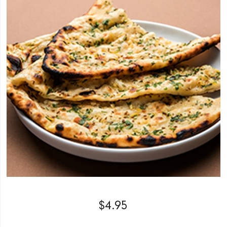
$
4.95