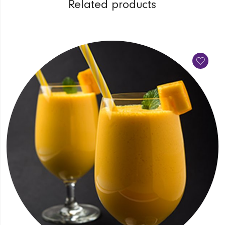
Related products