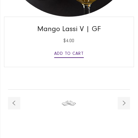
QUICK VIEW
Mango Lassi V | GF
$
4.00
ADD TO CART