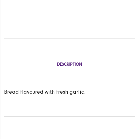
DESCRIPTION
Bread flavoured with fresh garlic.