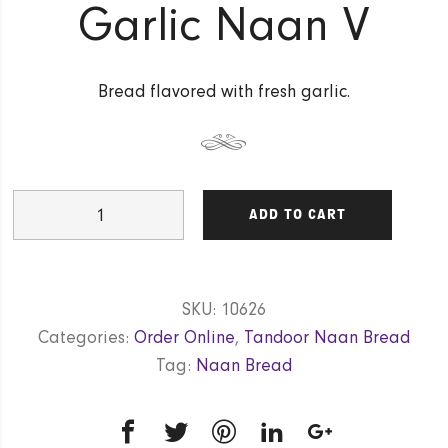
Garlic Naan V
Bread flavored with fresh garlic.
Garlic
ADD TO CART
Naan
V
quantity
SKU:
10626
Categories:
Order Online
,
Tandoor Naan Bread
Tag:
Naan Bread