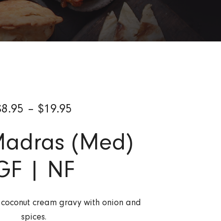
$
8.95
–
$
19.95
Madras (Med)
GF | NF
s coconut cream gravy with onion and
spices.