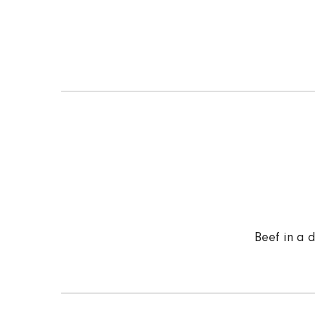
Beef in a 