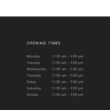
OPENING TIMES
Monday
11:30 am – 9:00 pm
Tuesday
11:30 am – 9:00 pm
Wednesday
11:30 am – 9:00 pm
Thursday
11:30 am – 9:00 pm
Friday
11:30 am – 9:00 pm
Saturday
11:30 am – 9:00 pm
Sunday
11:30 am – 9:00 pm