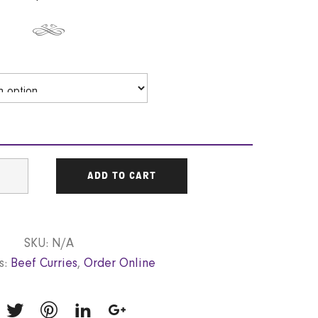
ADD TO CART
SKU:
N/A
s:
Beef Curries
,
Order Online