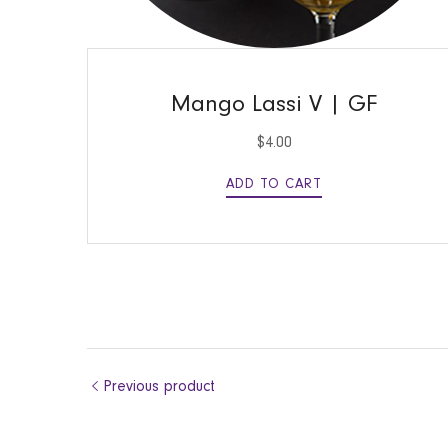
QUICK VIEW
Mango Lassi V | GF
$
4.00
ADD TO CART
Previous product