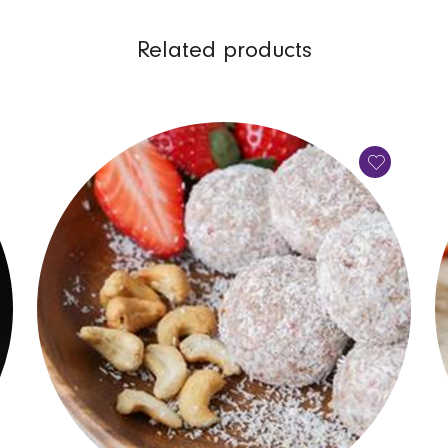
Related products