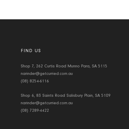
FIND US
Shop 7, 262 Curtis Road Munno Para, SA 5115
narinder@getcurried.com.au
(08) 8254-6116
Shop 6, 83 Saints Road Salisbury Plain, SA 5109
narinder@getcurried.com.au
(08) 7289-4422