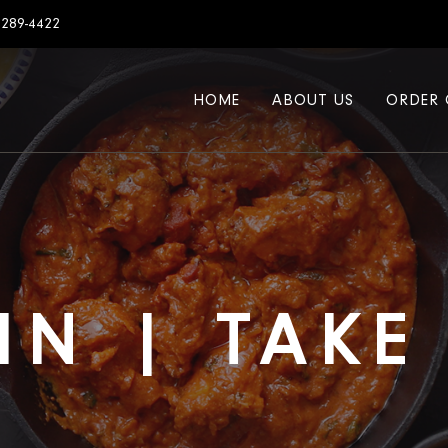
7289-4422
HOME
ABOUT US
ORDER 
IN | TAK