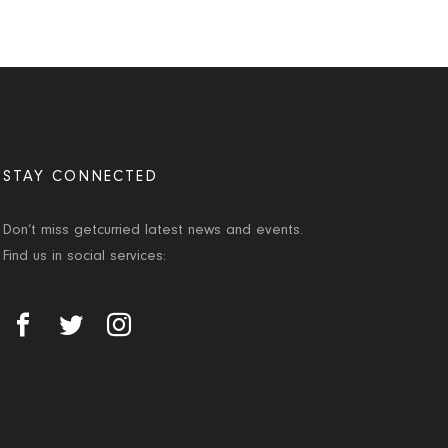
STAY CONNECTED
Don’t miss getcurried latest news and events.
Find us in social services: