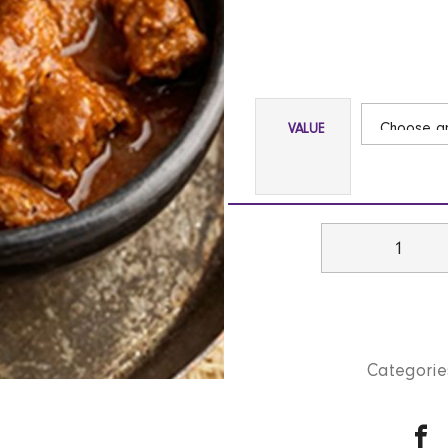
VALUE
Beef
Madras
(Med)
GF
|
Categorie
NF
quantity