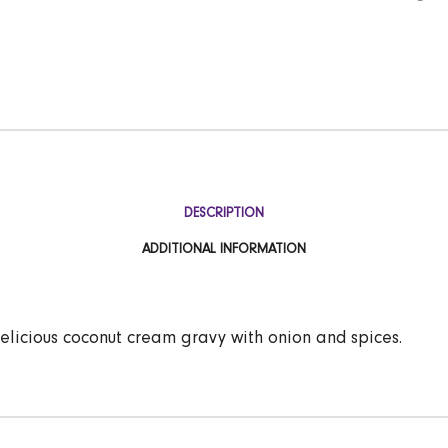
DESCRIPTION
ADDITIONAL INFORMATION
delicious coconut cream gravy with onion and spices.