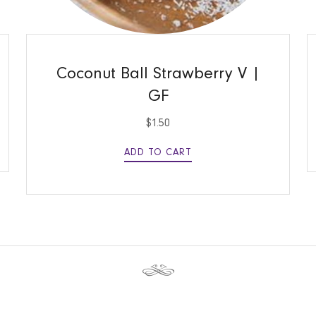
QUICK VIEW
Coconut Ball Strawberry V |
GF
$
1.50
ADD TO CART