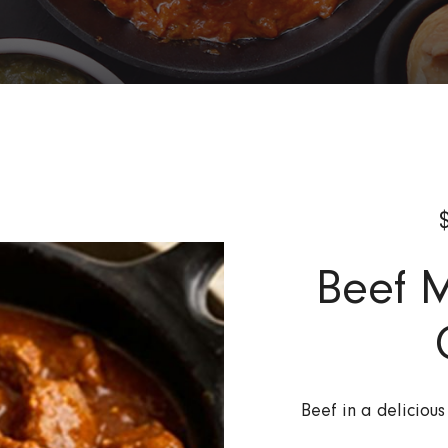
Beef 
Beef in a deliciou