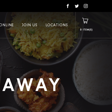
ONLINE
JOIN US
LOCATIONS
0
E AWAY