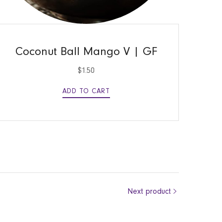
QUICK VIEW
Coconut Ball Mango V | GF
$
1.50
ADD TO CART
Next product