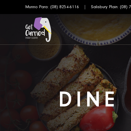
Munno Para:
(08) 8254-6116
Salisbury Plain:
(08) 
DINE 