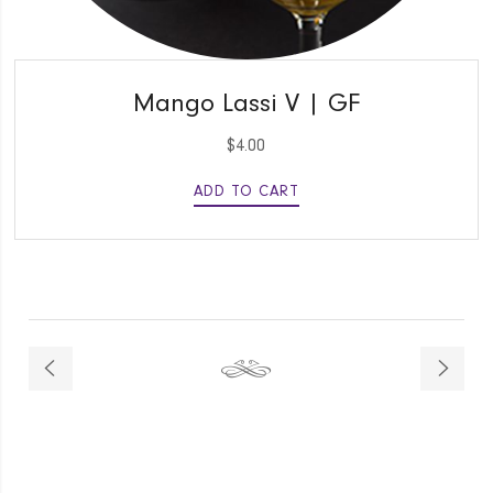
QUICK VIEW
Mango Lassi V | GF
$
4.00
ADD TO CART