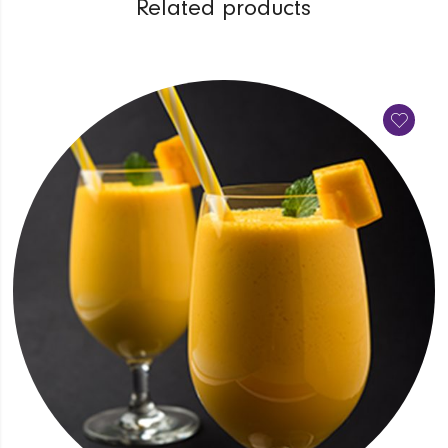
Related products