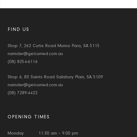
FIND US
Shop 7, 262 Curtis Road Munno Para, SA 5115
narinder@getcurried.com.au
(08) 8254-6116
Shop 6, 83 Saints Road Salisbury Plain, SA 5109
narinder@getcurried.com.au
(08) 7289-4422
OPENING TIMES
Monday
11:30 am – 9:00 pm