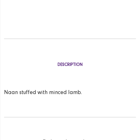
DESCRIPTION
Naan stuffed with minced lamb.