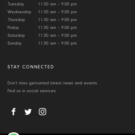
Tuesday
11:30 am – 9:00 pm
Wednesday
11:30 am – 9:00 pm
Thursday
11:30 am – 9:00 pm
Friday
11:30 am – 9:00 pm
Saturday
11:30 am – 9:00 pm
Sunday
11:30 am – 9:00 pm
STAY CONNECTED
Don’t miss getcurried latest news and events.
Find us in social services: