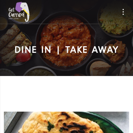
DINE IN | TAKE AWAY