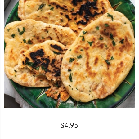
$
4.95