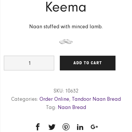
Keema
Naan stuffed with minced lamb.
Keema
ADD TO CART
quantity
SKU:
10632
Categories:
Order Online
,
Tandoor Naan Bread
Tag:
Naan Bread