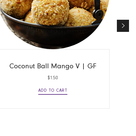
QUICK VIEW
Coconut Ball Mango V | GF
$
1.50
ADD TO CART