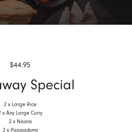
$
44.95
way Special
2 x Large Rice
2 x Any Large Curry
2 x Naans
2 x Pappadums