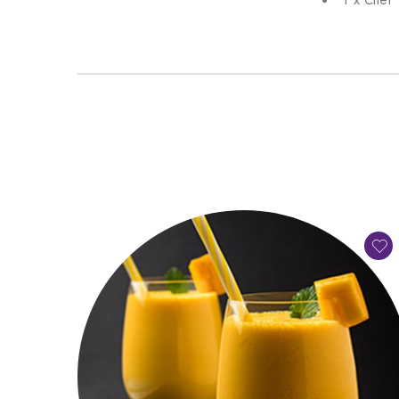
1 x Chef 