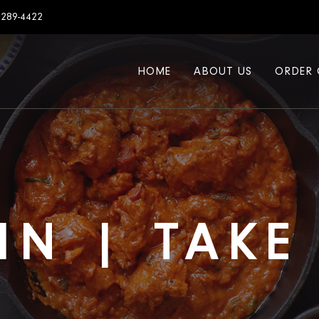
7289-4422
HOME
ABOUT US
ORDER 
IN | TAK