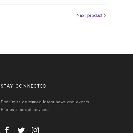
Next product
STAY CONNECTED
Don’t miss getcurried latest news and events.
Find us in social services: