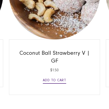
QUICK VIEW
Coconut Ball Strawberry V |
GF
$
1.50
ADD TO CART