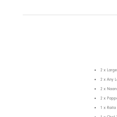
2 x Large
2 x Any L
2 x Naan
2 x Papp
1 x Raita