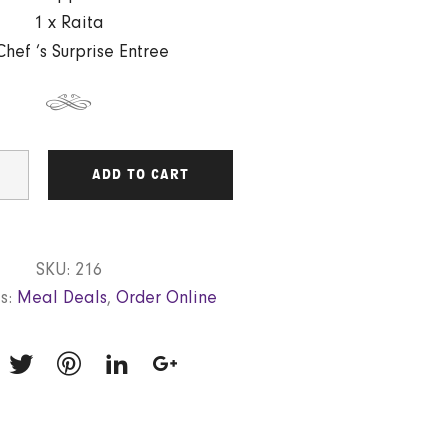
1 x Raita
Chef ’s Surprise Entree
ADD TO CART
SKU:
216
s:
Meal Deals
,
Order Online