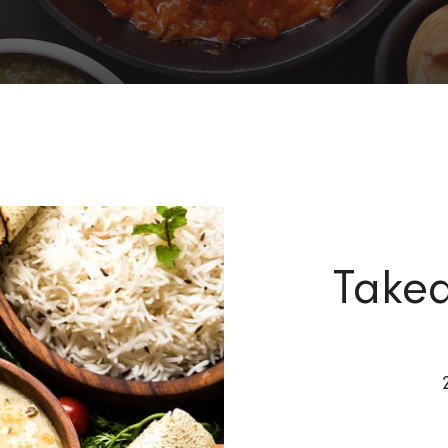
Takea