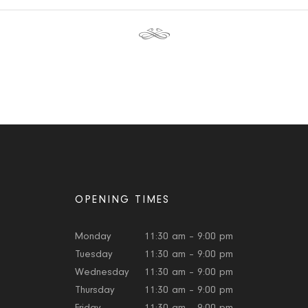
OPENING TIMES
Monday
11:30 am – 9:00 pm
Tuesday
11:30 am – 9:00 pm
Wednesday
11:30 am – 9:00 pm
Thursday
11:30 am – 9:00 pm
Friday
11:30 am – 9:00 pm