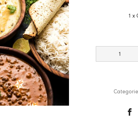
1 x 
Takeaway
Special
quantity
Categorie