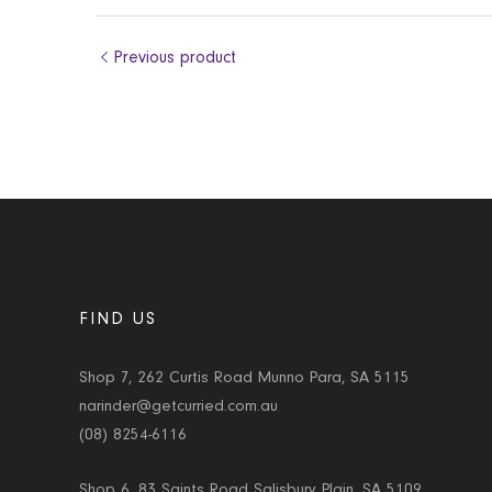
Previous product
FIND US
Shop 7, 262 Curtis Road Munno Para, SA 5115
narinder@getcurried.com.au
(08) 8254-6116
Shop 6, 83 Saints Road Salisbury Plain, SA 5109