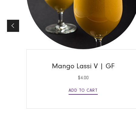
QUICK VIEW
Mango Lassi V | GF
$
4.00
ADD TO CART