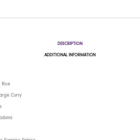
DESCRIPTION
ADDITIONAL INFORMATION
 Rice
arge Curry
s
adums