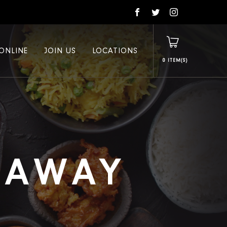
ONLINE
JOIN US
LOCATIONS
0
E AWAY