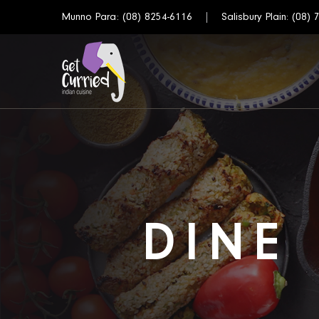
Munno Para:
(08) 8254-6116
Salisbury Plain:
(08) 
DINE 