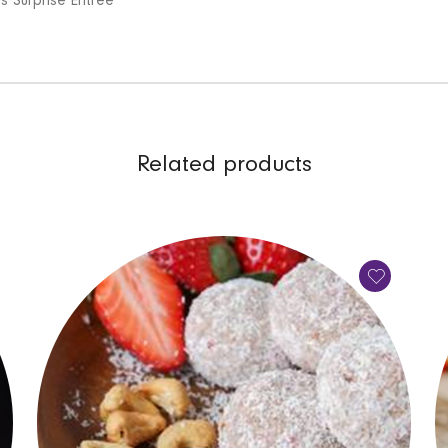
’s Surprise Entree
Related products