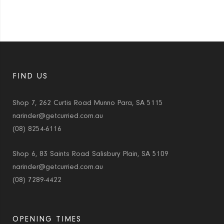
FIND US
Shop 7, 262 Curtis Road Munno Para, SA 5115
narinder@getcurried.com.au
(08) 8254-6116
Shop 6, 83 Saints Road Salisbury Plain, SA 5109
narinder@getcurried.com.au
(08) 7289-4422
OPENING TIMES