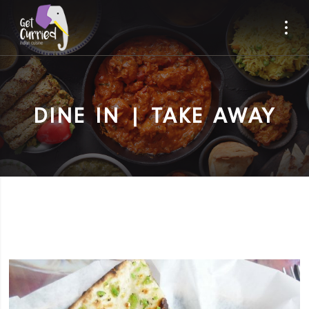
DINE IN | TAKE AWAY