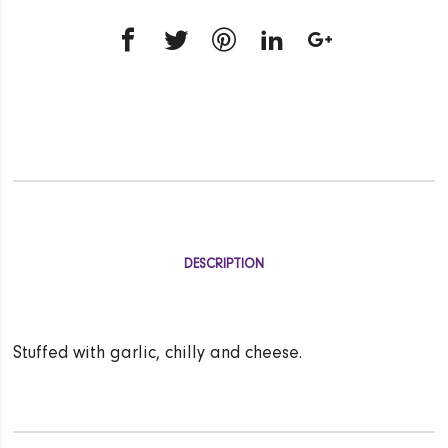
DESCRIPTION
Stuffed with garlic, chilly and cheese.