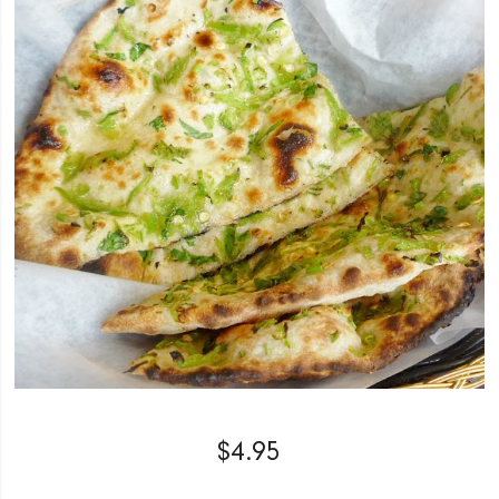
$
4.95