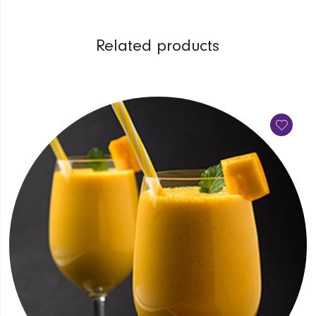
Related products