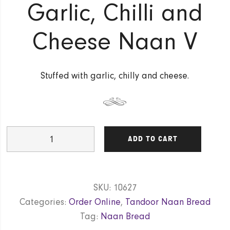
Garlic, Chilli and
Cheese Naan V
Stuffed with garlic, chilly and cheese.
Garlic,
ADD TO CART
Chilli
and
Cheese
SKU:
10627
Naan
Categories:
Order Online
,
Tandoor Naan Bread
V
Tag:
Naan Bread
quantity