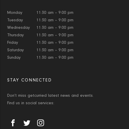
Monday
11:30 am – 9:00 pm
Tuesday
11:30 am – 9:00 pm
Wednesday
11:30 am – 9:00 pm
Thursday
11:30 am – 9:00 pm
Friday
11:30 am – 9:00 pm
Saturday
11:30 am – 9:00 pm
Sunday
11:30 am – 9:00 pm
STAY CONNECTED
Don’t miss getcurried latest news and events.
Find us in social services: