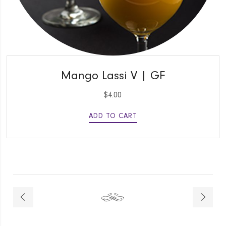
QUICK VIEW
Mango Lassi V | GF
$
4.00
ADD TO CART