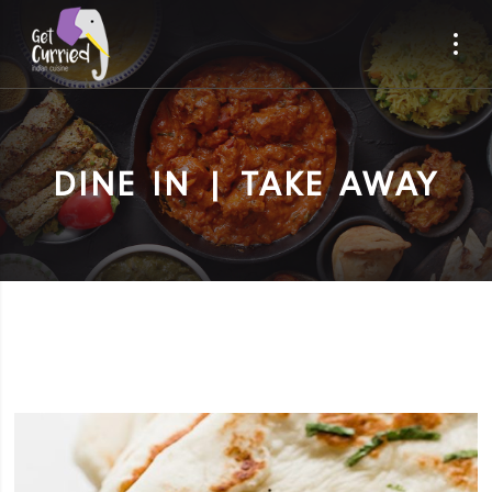
DINE IN | TAKE AWAY