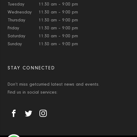
Tuesday
11:30 am – 9:00 pm
Wednesday
11:30 am – 9:00 pm
Thursday
11:30 am – 9:00 pm
Friday
11:30 am – 9:00 pm
Saturday
11:30 am – 9:00 pm
Sunday
11:30 am – 9:00 pm
STAY CONNECTED
Don’t miss getcurried latest news and events.
Find us in social services: