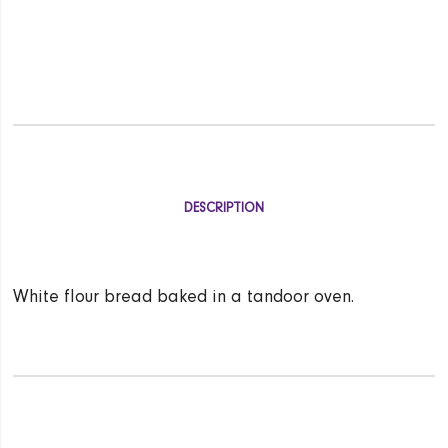
DESCRIPTION
White flour bread baked in a tandoor oven.