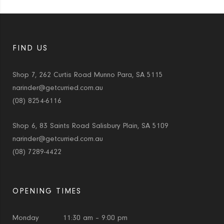
FIND US
Shop 7, 262 Curtis Road Munno Para, SA 5115
narinder@getcurried.com.au
(08) 8254-6116
Shop 6, 83 Saints Road Salisbury Plain, SA 5109
narinder@getcurried.com.au
(08) 7289-4422
OPENING TIMES
Monday
11:30 am – 9:00 pm