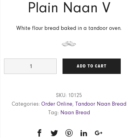
Plain Naan V
White flour bread baked in a tandoor oven.
Plain
ADD TO CART
Naan
V
quantity
SKU:
10125
Categories:
Order Online
,
Tandoor Naan Bread
Tag:
Naan Bread