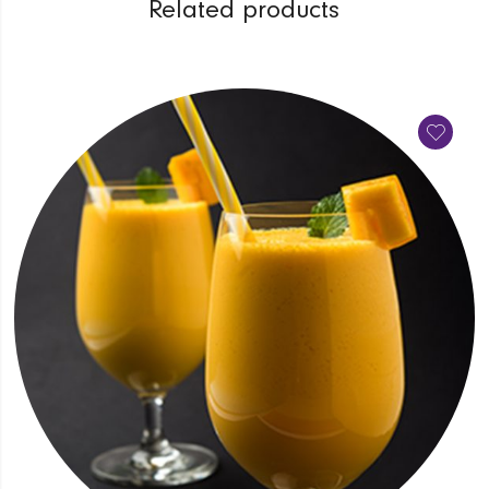
Related products