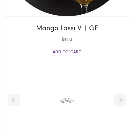
QUICK VIEW
Mango Lassi V | GF
$
4.00
ADD TO CART