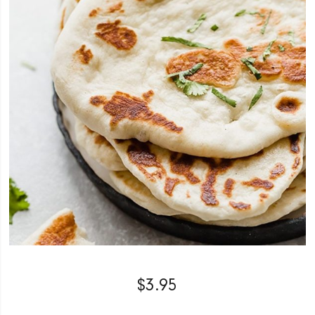
$
3.95