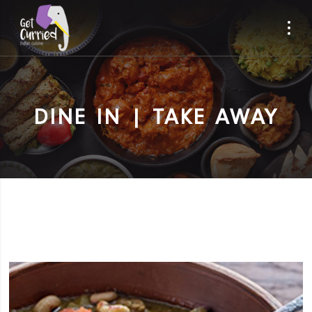
DINE IN | TAKE AWAY