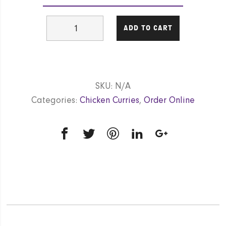
Chicken
ADD TO CART
Korma
(Mild)
GF
quantity
SKU:
N/A
Categories:
Chicken Curries
,
Order Online