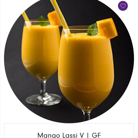
QUICK VIEW
Mango Lassi V | GF