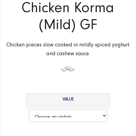
Chicken Korma
(Mild) GF
Chicken pieces slow cooked in mildly spiced yoghurt
and cashew sauce.
VALUE