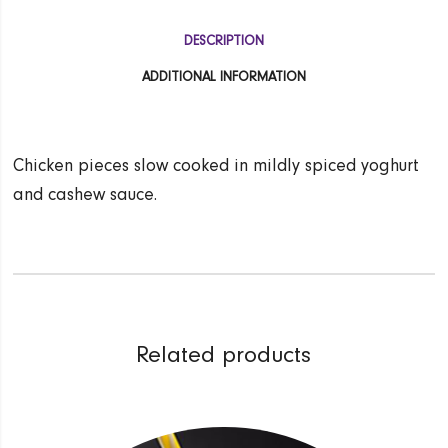
DESCRIPTION
ADDITIONAL INFORMATION
Chicken pieces slow cooked in mildly spiced yoghurt
and cashew sauce.
Related products