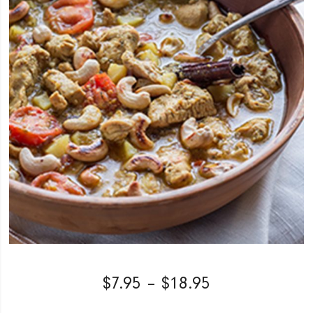
$
7.95
–
$
18.95