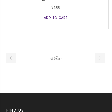
$
4.00
ADD TO CART
FIND US