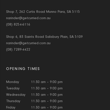
Shop 7, 262 Curtis Road Munno Para, SA 5115
narinder@getcurried.com.au
(08) 8254-6116
Shop 6, 83 Saints Road Salisbury Plain, SA 5109
narinder@getcurried.com.au
(08) 7289-4422
OPENING TIMES
Monday
11:30 am – 9:00 pm
Tuesday
11:30 am – 9:00 pm
Wednesday
11:30 am – 9:00 pm
Thursday
11:30 am – 9:00 pm
Friday
11:30 am – 9:00 pm