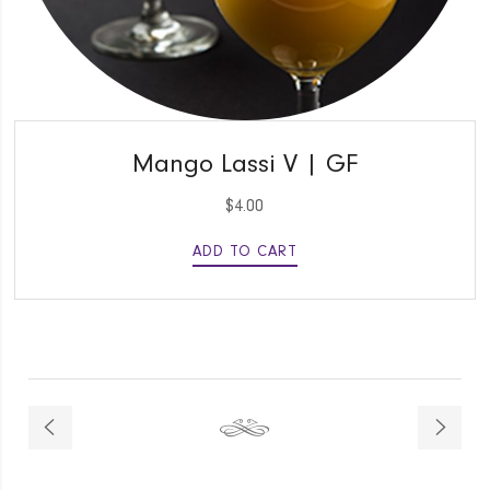
QUICK VIEW
Mango Lassi V | GF
$
4.00
ADD TO CART