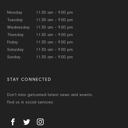
Monday
11:30 am – 9:00 pm
Tuesday
11:30 am – 9:00 pm
Wednesday
11:30 am – 9:00 pm
Thursday
11:30 am – 9:00 pm
Friday
11:30 am – 9:00 pm
Saturday
11:30 am – 9:00 pm
Sunday
11:30 am – 9:00 pm
STAY CONNECTED
Don’t miss getcurried latest news and events.
Find us in social services: