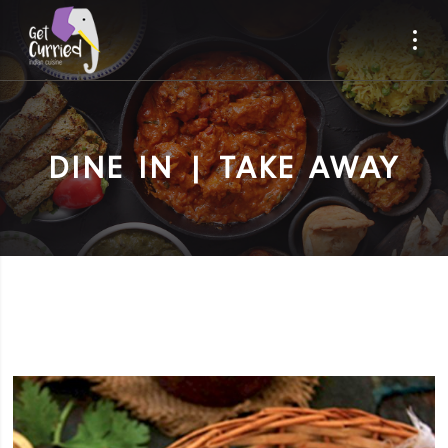
DINE IN | TAKE AWAY