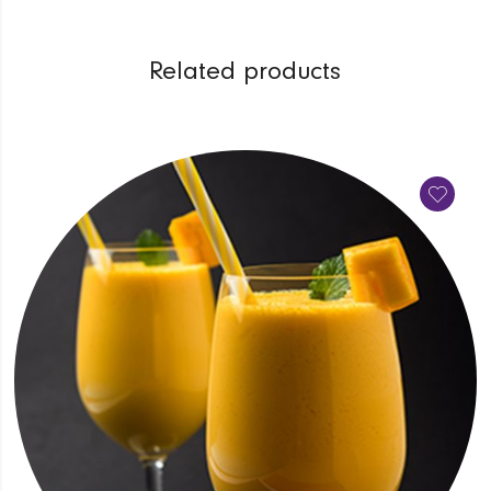
Related products