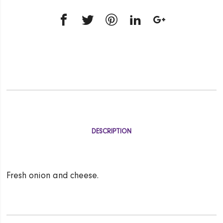
DESCRIPTION
Fresh onion and cheese.