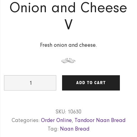
Onion and Cheese
V
Fresh onion and cheese.
Onion
ADD TO CART
and
Cheese
V
SKU:
10630
quantity
Categories:
Order Online
,
Tandoor Naan Bread
Tag:
Naan Bread