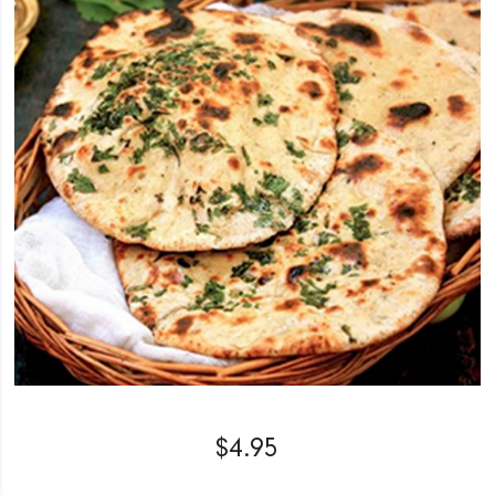
$
4.95