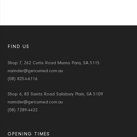
FIND US
Shop 7, 262 Curtis Road Munno Para, SA 5115
narinder@getcurried.com.au
(08) 8254-6116
Shop 6, 83 Saints Road Salisbury Plain, SA 5109
narinder@getcurried.com.au
(08) 7289-4422
OPENING TIMES